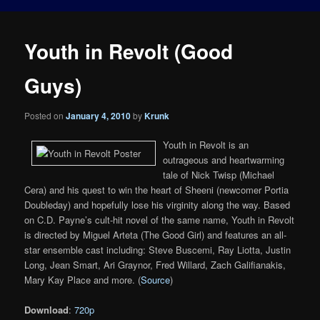
Youth in Revolt (Good
Guys)
Posted on
January 4, 2010
by
Krunk
Youth in Revolt is an
outrageous and heartwarming
tale of Nick Twisp (Michael
Cera) and his quest to win the heart of Sheeni (newcomer Portia
Doubleday) and hopefully lose his virginity along the way. Based
on C.D. Payne’s cult-hit novel of the same name, Youth in Revolt
is directed by Miguel Arteta (The Good Girl) and features an all-
star ensemble cast including: Steve Buscemi, Ray Liotta, Justin
Long, Jean Smart, Ari Graynor, Fred Willard, Zach Galifianakis,
Mary Kay Place and more. (
Source
)
Download
:
720p