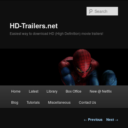
Skip
to
Sear
primary
content
HD-Trailers.net
Easiest way to download HD (High Definition) movie trailers!
Main
Home
Latest
Library
Box Office
New @ Netflix
menu
Blog
Tutorials
Miscellaneous
Contact Us
Post
←
Previous
Next
→
navigation