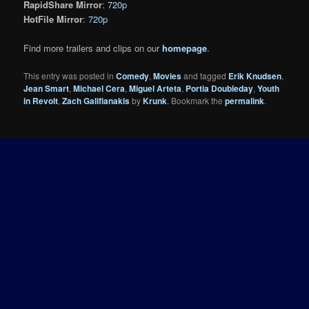
RapidShare Mirror
:
720p
HotFile Mirror
:
720p
Find more trailers and clips on our
homepage
.
This entry was posted in
Comedy
,
Movies
and tagged
Erik Knudsen
,
Jean Smart
,
Michael Cera
,
Miguel Arteta
,
Portia Doubleday
,
Youth
in Revolt
,
Zach Galifianakis
by
Krunk
. Bookmark the
permalink
.