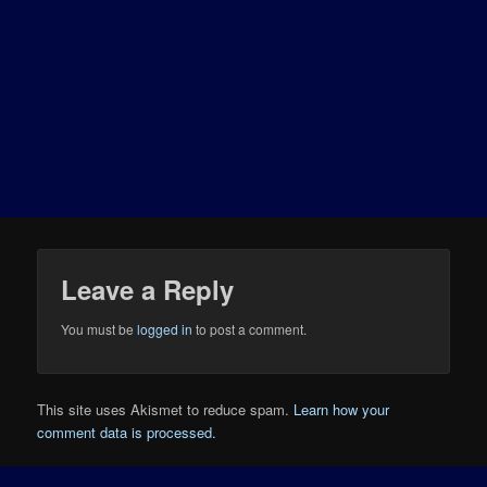
Leave a Reply
You must be
logged in
to post a comment.
This site uses Akismet to reduce spam.
Learn how your
comment data is processed.