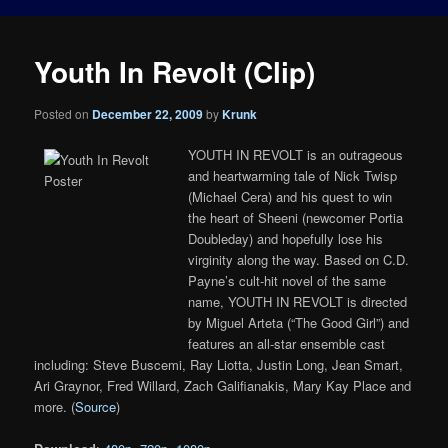
Youth In Revolt (Clip)
Posted on
December 22, 2009
by
Krunk
YOUTH IN REVOLT is an outrageous
and heartwarming tale of Nick Twisp
(Michael Cera) and his quest to win
the heart of Sheeni (newcomer Portia
Doubleday) and hopefully lose his
virginity along the way. Based on C.D.
Payne’s cult-hit novel of the same
name, YOUTH IN REVOLT is directed
by Miguel Arteta (“The Good Girl”) and
features an all-star ensemble cast
including: Steve Buscemi, Ray Liotta, Justin Long, Jean Smart,
Ari Graynor, Fred Willard, Zach Galifianakis, Mary Kay Place and
more. (
Source
)