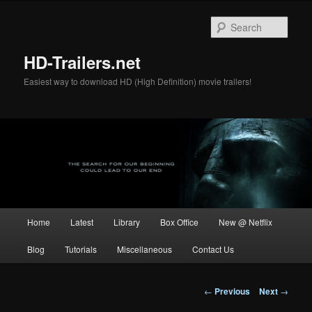
Skip
to
Sear
primary
content
HD-Trailers.net
Easiest way to download HD (High Definition) movie trailers!
Main
Home
Latest
Library
Box Office
New @ Netflix
menu
Blog
Tutorials
Miscellaneous
Contact Us
Post
←
Previous
Next
→
navigation