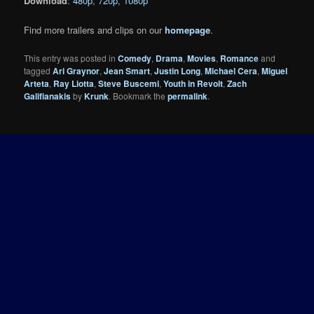
Download
:
480p
,
720p
,
1080p
Find more trailers and clips on our
homepage
.
This entry was posted in
Comedy
,
Drama
,
Movies
,
Romance
and
tagged
Ari Graynor
,
Jean Smart
,
Justin Long
,
Michael Cera
,
Miguel
Arteta
,
Ray Liotta
,
Steve Buscemi
,
Youth in Revolt
,
Zach
Galifianakis
by
Krunk
. Bookmark the
permalink
.