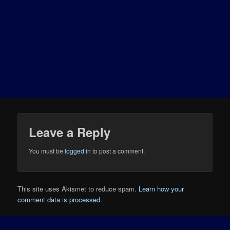
Leave a Reply
You must be
logged in
to post a comment.
This site uses Akismet to reduce spam.
Learn how your
comment data is processed.