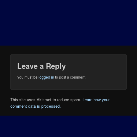
Leave a Reply
You must be
logged in
to post a comment.
This site uses Akismet to reduce spam.
Learn how your
comment data is processed.