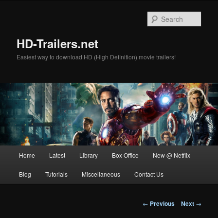
Skip
to
Sear
primary
content
HD-Trailers.net
Easiest way to download HD (High Definition) movie trailers!
Main
Home
Latest
Library
Box Office
New @ Netflix
menu
Blog
Tutorials
Miscellaneous
Contact Us
Post
←
Previous
Next
→
navigation