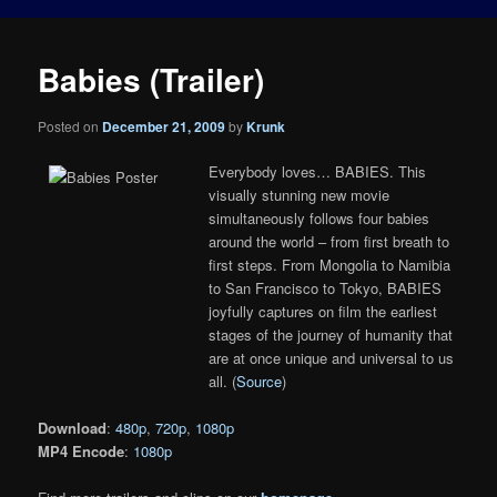
Babies (Trailer)
Posted on
December 21, 2009
by
Krunk
Everybody loves… BABIES. This
visually stunning new movie
simultaneously follows four babies
around the world – from first breath to
first steps. From Mongolia to Namibia
to San Francisco to Tokyo, BABIES
joyfully captures on film the earliest
stages of the journey of humanity that
are at once unique and universal to us
all. (
Source
)
Download
:
480p
,
720p
,
1080p
MP4 Encode
:
1080p