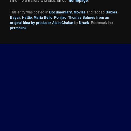
Find more trailers and clips on our
homepage
.
This entry was posted in
Documentary
,
Movies
and tagged
Babies
,
Bayar
,
Hattie
,
Maria Bello
,
Ponijao
,
Thomas Balmès from an
original idea by producer Alain Chabat
by
Krunk
. Bookmark the
permalink
.