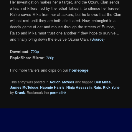
Her investigation makes her a target, and the Ozunu Clan sends
a team of killers, led by the lethal Takeshi, to silence her forever.
Raizo saves Mika from her attackers, but he knows that the Clan
will not rest until they are both eliminated. Now, entangled in a
deadly game of cat and mouse through the streets of Europe,
Raizo and Mika must trust one another if they hope to survive…
and finally bring down the elusive Ozunu Clan. (
Source
)
Download
:
720p
RapidShare Mirror
:
720p
Find more trailers and clips on our
homepage
.
This entry was posted in
Action
,
Movies
and tagged
Ben Miles
,
James McTeigue
,
Naomie Harris
,
Ninja Assassin
,
Rain
,
Rick Yune
by
Krunk
. Bookmark the
permalink
.