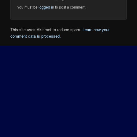
You must be
logged in
to post a comment.
This site uses Akismet to reduce spam.
Learn how your
comment data is processed.