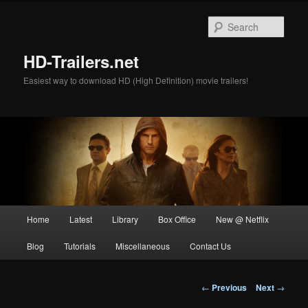
Skip
to
Sear
primary
content
HD-Trailers.net
Easiest way to download HD (High Definition) movie trailers!
Main
Home
Latest
Library
Box Office
New @ Netflix
menu
Blog
Tutorials
Miscellaneous
Contact Us
Post
←
Previous
Next
→
navigation