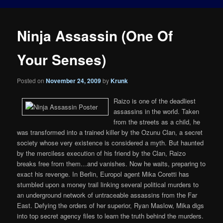
Ninja Assassin (One Of
Your Senses)
Posted on
November 24, 2009
by
Krunk
Raizo is one of the deadliest
assassins in the world. Taken
from the streets as a child, he
was transformed into a trained killer by the Ozunu Clan, a secret
society whose very existence is considered a myth. But haunted
by the merciless execution of his friend by the Clan, Raizo
breaks free from them…and vanishes. Now he waits, preparing to
exact his revenge. In Berlin, Europol agent Mika Coretti has
stumbled upon a money trail linking several political murders to
an underground network of untraceable assassins from the Far
East. Defying the orders of her superior, Ryan Maslow, Mika digs
into top secret agency files to learn the truth behind the murders.