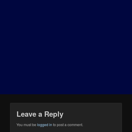
Leave a Reply
You must be
logged in
to post a comment.