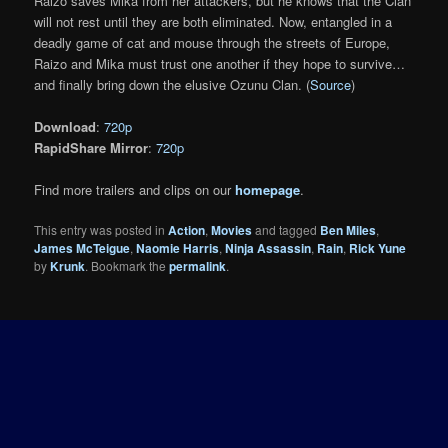
Raizo saves Mika from her attackers, but he knows that the Clan
will not rest until they are both eliminated. Now, entangled in a
deadly game of cat and mouse through the streets of Europe,
Raizo and Mika must trust one another if they hope to survive…
and finally bring down the elusive Ozunu Clan. (
Source
)
Download
:
720p
RapidShare Mirror
:
720p
Find more trailers and clips on our
homepage
.
This entry was posted in
Action
,
Movies
and tagged
Ben Miles
,
James McTeigue
,
Naomie Harris
,
Ninja Assassin
,
Rain
,
Rick Yune
by
Krunk
. Bookmark the
permalink
.