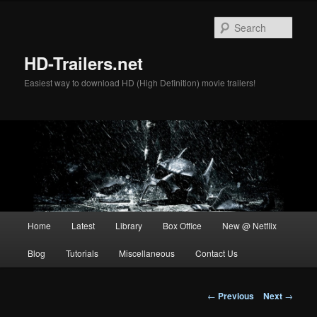
Skip
to
Sear
primary
content
HD-Trailers.net
Easiest way to download HD (High Definition) movie trailers!
Main
Home
Latest
Library
Box Office
New @ Netflix
menu
Blog
Tutorials
Miscellaneous
Contact Us
Post
←
Previous
Next
→
navigation