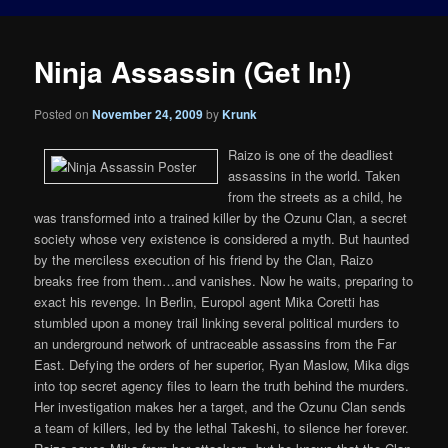
Ninja Assassin (Get In!)
Posted on
November 24, 2009
by
Krunk
Raizo is one of the deadliest
assassins in the world. Taken
from the streets as a child, he
was transformed into a trained killer by the Ozunu Clan, a secret
society whose very existence is considered a myth. But haunted
by the merciless execution of his friend by the Clan, Raizo
breaks free from them…and vanishes. Now he waits, preparing to
exact his revenge. In Berlin, Europol agent Mika Coretti has
stumbled upon a money trail linking several political murders to
an underground network of untraceable assassins from the Far
East. Defying the orders of her superior, Ryan Maslow, Mika digs
into top secret agency files to learn the truth behind the murders.
Her investigation makes her a target, and the Ozunu Clan sends
a team of killers, led by the lethal Takeshi, to silence her forever.