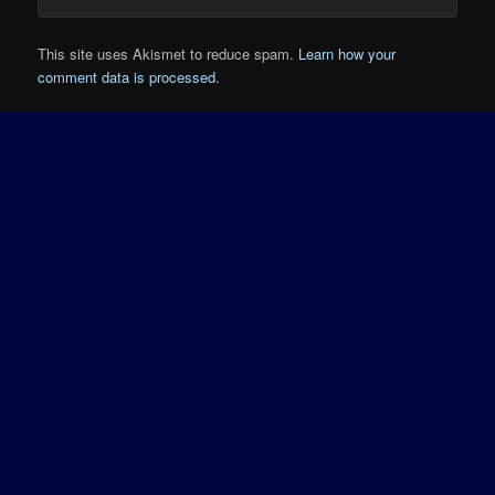
This site uses Akismet to reduce spam.
Learn how your
comment data is processed.