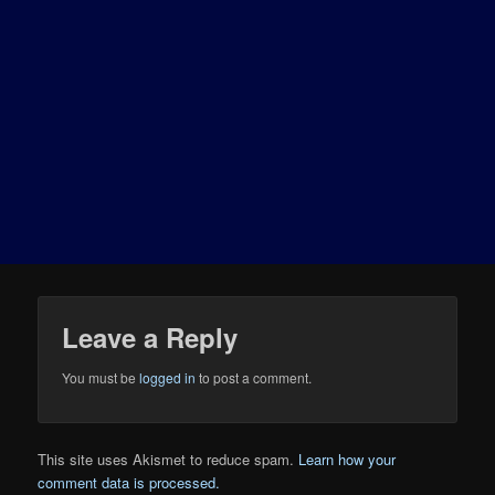
Leave a Reply
You must be
logged in
to post a comment.
This site uses Akismet to reduce spam.
Learn how your
comment data is processed.