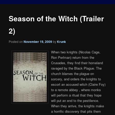
Season of the Witch (Trailer
2)
Posted on
November 19, 2009
by
Krunk
When two knights (Nicolas Cage,
Ron Perlman) return from the
Crusades, they find their homeland
ravaged by the Black Plague. The
church blames the plague on
sorcery, and orders the knights to
escort an accused witch (Claire Foy)
to a remote abbey , where monks
will perform a ritual that they hope
will put an end to the pestilence.
When they arrive, the knights make
a horrific discovery that pits them