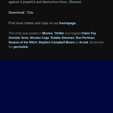
against a powerful and destructive force. (
Source
)
Download
:
720p
Find more trailers and clips on our
homepage
.
This entry was posted in
Movies
,
Thriller
and tagged
Claire Foy
,
Dominic Sena
,
Nicolas Cage
,
Robbie Sheehan
,
Ron Perlman
,
Season of the Witch
,
Stephen Campbell Moore
by
Krunk
. Bookmark
the
permalink
.