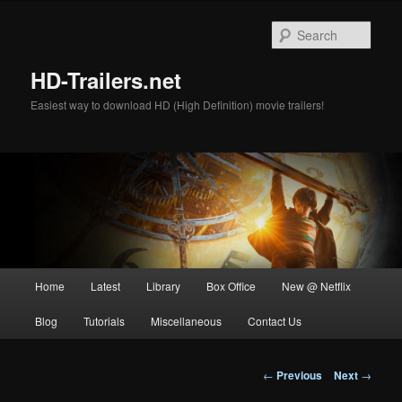
Skip
to
Sear
primary
content
HD-Trailers.net
Easiest way to download HD (High Definition) movie trailers!
Main
Home
Latest
Library
Box Office
New @ Netflix
menu
Blog
Tutorials
Miscellaneous
Contact Us
Post
←
Previous
Next
→
navigation