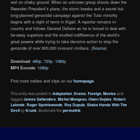
rest on shaky ground. When an unknown group shoots down the
Rwandan President’s plane, the storm breaks and a secret but
long-planned genocidal campaign against the Tutsi minority
begins with a night of terror in Kigali. A reporter remains in-
country and follows General Dellaire as he is forced to deal with
far-away superiors and the studied indifference of the world’s
great powers while trying to take decisive action to stop the
genocide of over 800,000 innocent civilians. (
Source
)
Download
:
480p
,
720p
,
1080p
MP4 Encode
:
1080p
Find more trailers and clips on our
homepage
.
This entry was posted in
Adaptation
,
Drama
,
Foreign
,
Movies
and
tagged
James Gallanders
,
Michel Mongeau
,
Owen Sejake
,
Robert
Lalonde
,
Roger Spottiswoode
,
Roy Dupuis
,
Shake Hands With The
Devil
by
Krunk
. Bookmark the
permalink
.