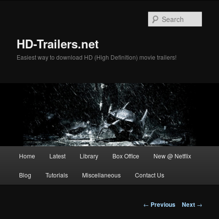
Skip
to
Sear
primary
content
HD-Trailers.net
Easiest way to download HD (High Definition) movie trailers!
Main
Home
Latest
Library
Box Office
New @ Netflix
menu
Blog
Tutorials
Miscellaneous
Contact Us
Post
←
Previous
Next
→
navigation