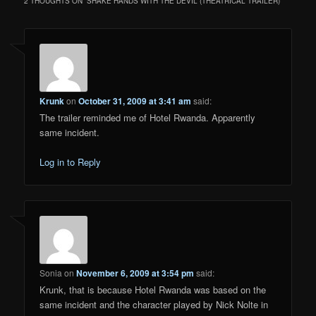
2 THOUGHTS ON “
SHAKE HANDS WITH THE DEVIL (THEATRICAL TRAILER)
”
Krunk
on
October 31, 2009 at 3:41 am
said:
The trailer reminded me of Hotel Rwanda. Apparently
same incident.
Log in to Reply
Sonia
on
November 6, 2009 at 3:54 pm
said:
Krunk, that is because Hotel Rwanda was based on the
same incident and the character played by Nick Nolte in