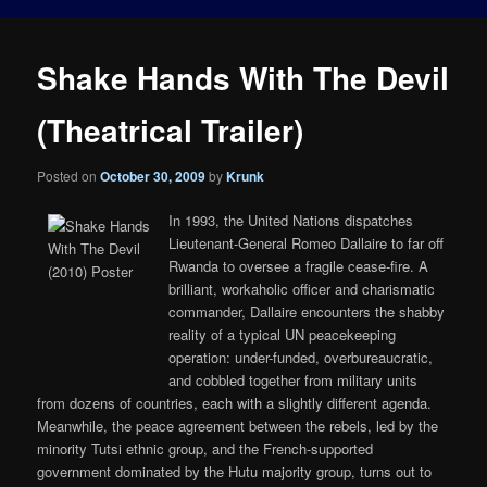
Shake Hands With The Devil
(Theatrical Trailer)
Posted on
October 30, 2009
by
Krunk
In 1993, the United Nations dispatches
Lieutenant-General Romeo Dallaire to far off
Rwanda to oversee a fragile cease-fire. A
brilliant, workaholic officer and charismatic
commander, Dallaire encounters the shabby
reality of a typical UN peacekeeping
operation: under-funded, overbureaucratic,
and cobbled together from military units
from dozens of countries, each with a slightly different agenda.
Meanwhile, the peace agreement between the rebels, led by the
minority Tutsi ethnic group, and the French-supported
government dominated by the Hutu majority group, turns out to