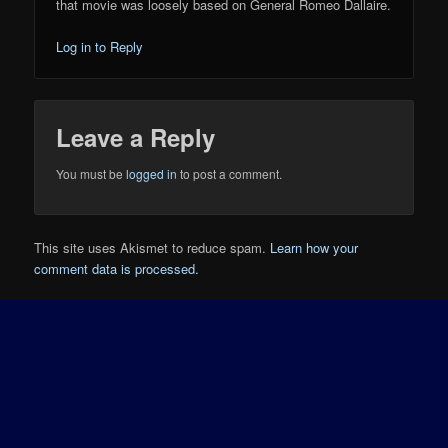
that movie was loosely based on General Romeo Dallaire.
Log in to Reply
Leave a Reply
You must be
logged in
to post a comment.
This site uses Akismet to reduce spam.
Learn how your
comment data is processed.