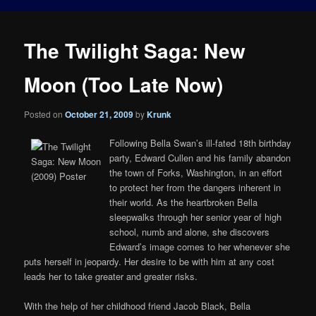
The Twilight Saga: New
Moon (Too Late Now)
Posted on
October 21, 2009
by
Krunk
Following Bella Swan’s ill-fated 18th birthday
party, Edward Cullen and his family abandon
the town of Forks, Washington, in an effort
to protect her from the dangers inherent in
their world. As the heartbroken Bella
sleepwalks through her senior year of high
school, numb and alone, she discovers
Edward’s image comes to her whenever she
puts herself in jeopardy. Her desire to be with him at any cost
leads her to take greater and greater risks.
With the help of her childhood friend Jacob Black, Bella