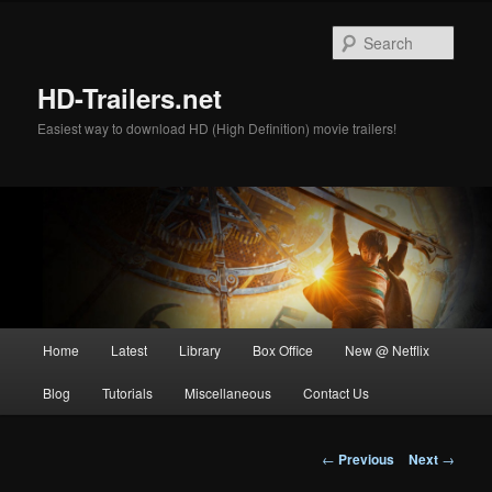
Skip
to
Sear
primary
content
HD-Trailers.net
Easiest way to download HD (High Definition) movie trailers!
Main
Home
Latest
Library
Box Office
New @ Netflix
menu
Blog
Tutorials
Miscellaneous
Contact Us
Post
←
Previous
Next
→
navigation