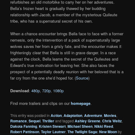
refurbishes an old motorbike to carry her on her adventures.
Bella’s frozen heart is gradually thawed by her budding
relationship with Jacob, a member of the mysterious Quileute
tribe, who has a supernatural secret of his own.
When a chance encounter brings Bella face to face with a former
nemesis, only the intervention of a pack of supernaturally large
wolves saves her from a grisly fate, and the encounter makes it
frighteningly clear that Bella is still in grave danger. In a race
against the clock, Bella learns the secret of the Quileutes and
Edward’s true motivation for leaving her. She also faces the
prospect of a potentially deadly reunion with her beloved that is a
far cry from the one she’d hoped for. (
Source
)
Download
:
480p
,
720p
,
1080p
Find more trailers and clips on our
homepage
.
This entry was posted in
Action
,
Adaptation
,
Adventure
,
Movies
,
Romance
,
Sequel
,
Thriller
and tagged
Ashley Greene
,
Chris Weitz
,
Dakota Fanning
,
Kristen Stewart
,
Michael Sheen
,
Nikki Reed
,
Robert Pattinson
,
Taylor Lautner
,
The Twilight Saga: New Moon
by