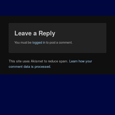
Leave a Reply
You must be
logged in
to post a comment.
This site uses Akismet to reduce spam.
Learn how your
comment data is processed.