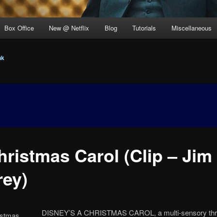
Box Office
New @ Netflix
Blog
Tutorials
Miscellaneous
nk
hristmas Carol (Clip – Jim
rey)
DISNEY’S A CHRISTMAS CAROL, a multi-sensory thrill