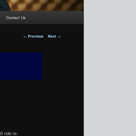
Contact Us
Post
←
Previous
Next
→
navigation
 ride re-