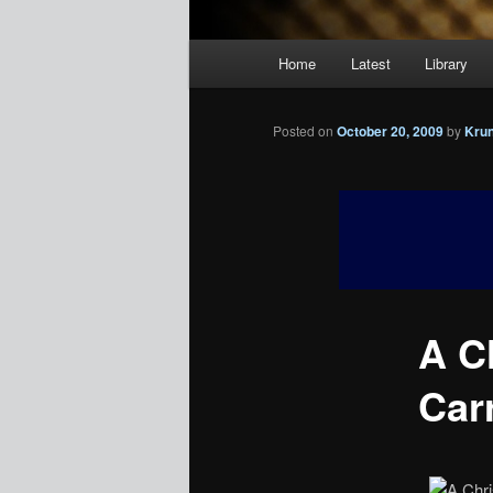
Main
Home
Latest
Library
menu
Posted on
October 20, 2009
by
Kru
A C
Car