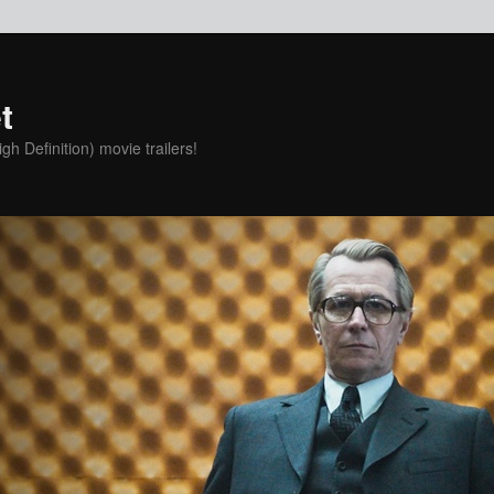
t
h Definition) movie trailers!