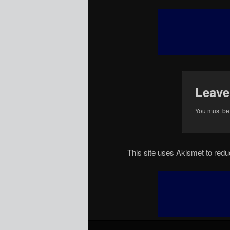
Leave
You must b
This site uses Akismet to re