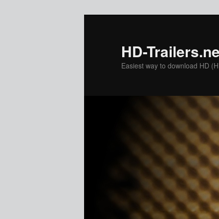
Skip
to
primary
HD-Trailers.ne
content
Easiest way to download HD (Hig