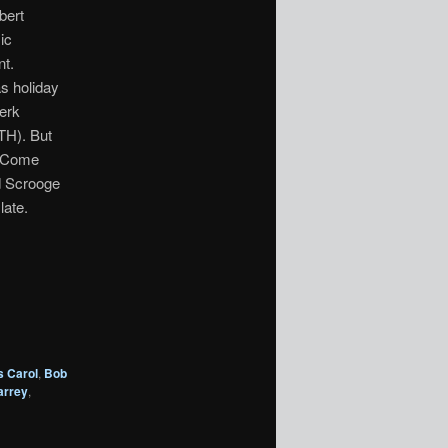
bert
ic
nt.
s holiday
lerk
H). But
o Come
d Scrooge
late.
s Carol
,
Bob
arrey
,