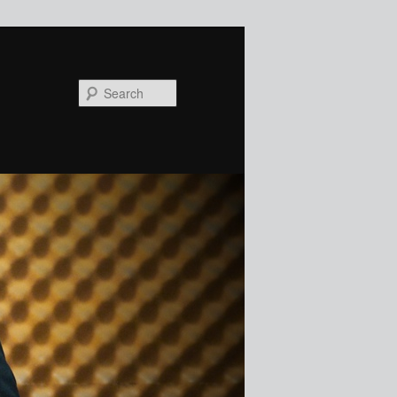
Search