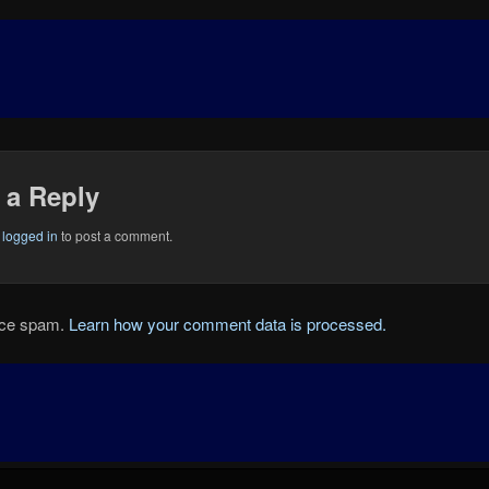
 a Reply
e
logged in
to post a comment.
duce spam.
Learn how your comment data is processed.