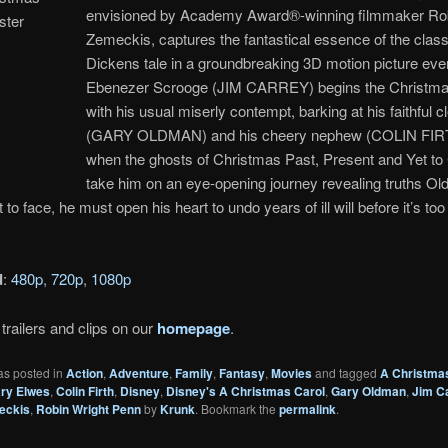
envisioned by Academy Award®-winning filmmaker Ro
Zemeckis, captures the fantastical essence of the class
Dickens tale in a groundbreaking 3D motion picture eve
Ebenezer Scrooge (JIM CARREY) begins the Christma
with his usual miserly contempt, barking at his faithful c
(GARY OLDMAN) and his cheery nephew (COLIN FIRT
when the ghosts of Christmas Past, Present and Yet t
take him on an eye-opening journey revealing truths Ol
t to face, he must open his heart to undo years of ill will before it’s too 
d
:
480p
,
720p
,
1080p
trailers and clips on our
homepage
.
as posted in
Action
,
Adventure
,
Family
,
Fantasy
,
Movies
and tagged
A Christma
ry Elwes
,
Colin Firth
,
Disney
,
Disney's A Christmas Carol
,
Gary Oldman
,
Jim C
eckis
,
Robin Wright Penn
by
Krunk
. Bookmark the
permalink
.