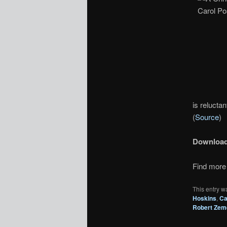
is reluctan
(
Source
)
Downloa
Find more 
This entry w
Hoskins
,
Ca
Robert Zem