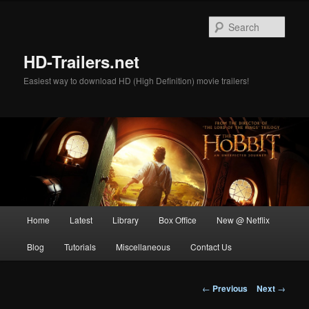
Skip
to
Sear
primary
content
HD-Trailers.net
Easiest way to download HD (High Definition) movie trailers!
Main
Home
Latest
Library
Box Office
New @ Netflix
menu
Blog
Tutorials
Miscellaneous
Contact Us
Post
←
Previous
Next
→
navigation