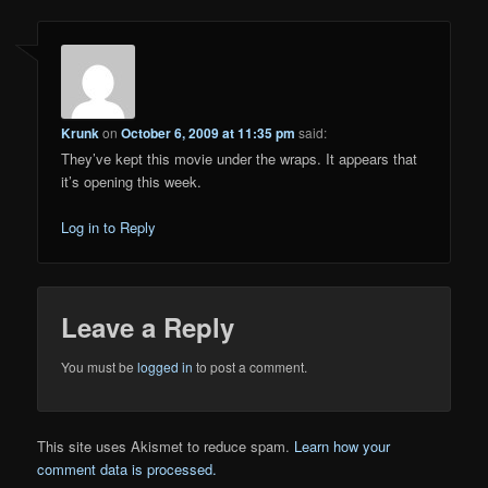
Krunk
on
October 6, 2009 at 11:35 pm
said:
They’ve kept this movie under the wraps. It appears that
it’s opening this week.
Log in to Reply
Leave a Reply
You must be
logged in
to post a comment.
This site uses Akismet to reduce spam.
Learn how your
comment data is processed.