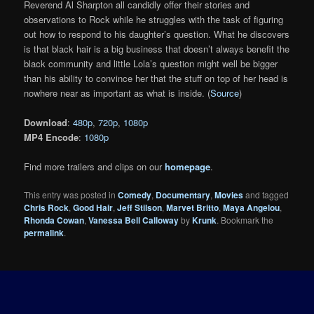
Reverend Al Sharpton all candidly offer their stories and
observations to Rock while he struggles with the task of figuring
out how to respond to his daughter’s question. What he discovers
is that black hair is a big business that doesn’t always benefit the
black community and little Lola’s question might well be bigger
than his ability to convince her that the stuff on top of her head is
nowhere near as important as what is inside. (
Source
)
Download
:
480p
,
720p
,
1080p
MP4 Encode
:
1080p
Find more trailers and clips on our
homepage
.
This entry was posted in
Comedy
,
Documentary
,
Movies
and tagged
Chris Rock
,
Good Hair
,
Jeff Stilson
,
Marvet Britto
,
Maya Angelou
,
Rhonda Cowan
,
Vanessa Bell Calloway
by
Krunk
. Bookmark the
permalink
.