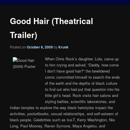
Good Hair (Theatrical
Trailer)
Posted on
October 6, 2009
by
Krunk
When Chris Rock’s daughter, Lola, came up
to him crying and asked, “Daddy, how come
I don’t have good hair?” the bewildered
comic committed himself to search the ends
of the earth and the depths of black culture
to find out who had put that question into his
little girl’s head. Rock visits hair salons and
styling battles, scientific laboratories, and
Indian temples to explore the way black hairstyles impact the
activities, pocketbooks, sexual relationships, and self-esteem of
black people. Celebrities such as Ice-T, Kerry Washington, Nia
Long, Paul Mooney, Raven Symone, Maya Angelou, and