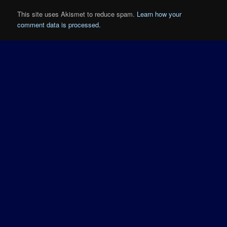
This site uses Akismet to reduce spam.
Learn how your
comment data is processed.