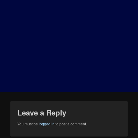
Leave a Reply
You must be
logged in
to post a comment.