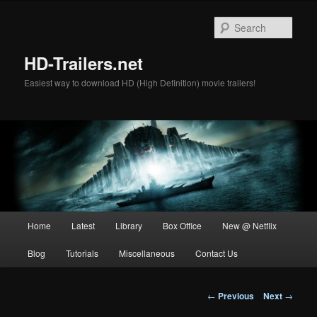
Skip
to
Sear
primary
content
HD-Trailers.net
Easiest way to download HD (High Definition) movie trailers!
Main
Home
Latest
Library
Box Office
New @ Netflix
menu
Blog
Tutorials
Miscellaneous
Contact Us
Post
←
Previous
Next
→
navigation