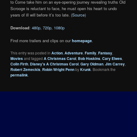
to Come take him on an eye-opening journey revealing truths Old
Scrooge is reluctant to face, he must open his heart to undo
years of ill will before it’s too late. (
Source
)
Download
:
480p
,
720p
,
1080p
Find more trailers and clips on our
homepage
.
This entry was posted in
Action
,
Adventure
,
Family
,
Fantasy
,
Movies
and tagged
A Christmas Carol
,
Bob Hoskins
,
Cary Elwes
,
Colin Firth
,
Disney's A Christmas Carol
,
Gary Oldman
,
Jim Carrey
,
Robert Zemeckis
,
Robin Wright Penn
by
Krunk
. Bookmark the
permalink
.