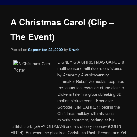
A Christmas Carol (Clip –
The Event)
Posted on
September 28, 2009
by
Krunk
DISNEY’S A CHRISTMAS CAROL, a
multi-sensory thrill ride re-envisioned
by Academy Award®-winning
filmmaker Robert Zemeckis, captures
the fantastical essence of the classic
Dickens tale in a groundbreaking 3D
motion picture event. Ebenezer
Scrooge (JIM CARREY) begins the
Christmas holiday with his usual
miserly contempt, barking at his
faithful clerk (GARY OLDMAN) and his cheery nephew (COLIN
FIRTH). But when the ghosts of Christmas Past, Present and Yet