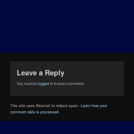
Leave a Reply
You must be
logged in
to post a comment.
This site uses Akismet to reduce spam.
Learn how your
comment data is processed.