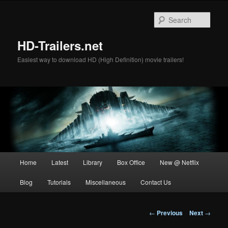
Skip
to
Sear
primary
content
HD-Trailers.net
Easiest way to download HD (High Definition) movie trailers!
Main
Home
Latest
Library
Box Office
New @ Netflix
menu
Blog
Tutorials
Miscellaneous
Contact Us
Post
←
Previous
Next
→
navigation