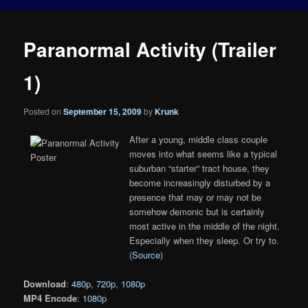
Paranormal Activity (Trailer
1)
Posted on
September 15, 2009
by
Krunk
After a young, middle class couple
moves into what seems like a typical
suburban “starter” tract house, they
become increasingly disturbed by a
presence that may or may not be
somehow demonic but is certainly
most active in the middle of the night.
Especially when they sleep. Or try to.
(
Source
)
Download
:
480p
,
720p
,
1080p
MP4 Encode
:
1080p