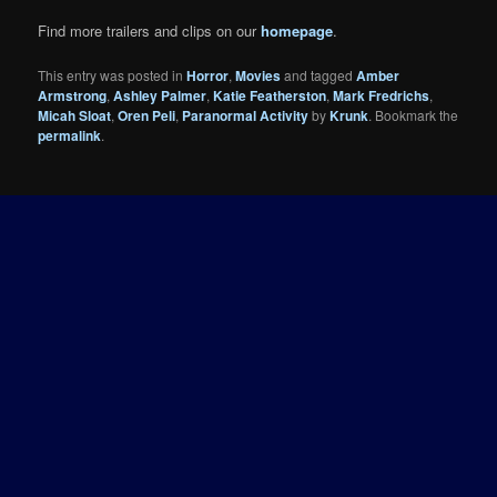
Find more trailers and clips on our
homepage
.
This entry was posted in
Horror
,
Movies
and tagged
Amber
Armstrong
,
Ashley Palmer
,
Katie Featherston
,
Mark Fredrichs
,
Micah Sloat
,
Oren Peli
,
Paranormal Activity
by
Krunk
. Bookmark the
permalink
.