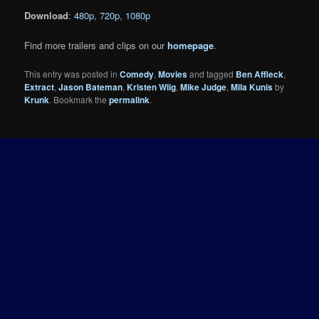
Download
:
480p
,
720p
,
1080p
Find more trailers and clips on our
homepage
.
This entry was posted in
Comedy
,
Movies
and tagged
Ben Affleck
,
Extract
,
Jason Bateman
,
Kristen Wiig
,
Mike Judge
,
Mila Kunis
by
Krunk
. Bookmark the
permalink
.