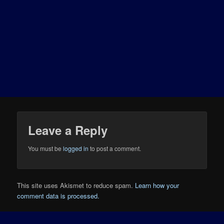
Leave a Reply
You must be
logged in
to post a comment.
This site uses Akismet to reduce spam.
Learn how your
comment data is processed.