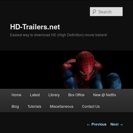
Skip
to
Sear
primary
content
HD-Trailers.net
Easiest way to download HD (High Definition) movie trailers!
Main
Home
Latest
Library
Box Office
New @ Netflix
menu
Blog
Tutorials
Miscellaneous
Contact Us
Post
←
Previous
Next
→
navigation