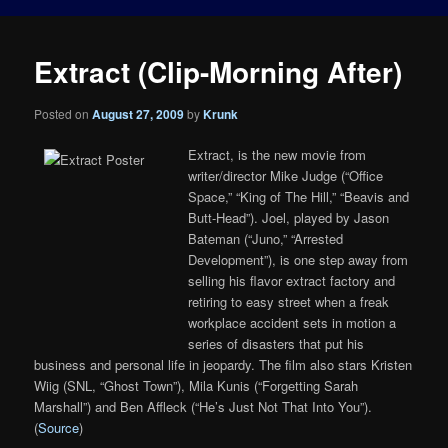
Extract (Clip-Morning After)
Posted on
August 27, 2009
by
Krunk
Extract, is the new movie from
writer/director Mike Judge (“Office
Space,” “King of The Hill,” “Beavis and
Butt-Head”). Joel, played by Jason
Bateman (“Juno,” “Arrested
Development”), is one step away from
selling his flavor extract factory and
retiring to easy street when a freak
workplace accident sets in motion a
series of disasters that put his
business and personal life in jeopardy. The film also stars Kristen
Wiig (SNL, “Ghost Town”), Mila Kunis (“Forgetting Sarah
Marshall”) and Ben Affleck (“He’s Just Not That Into You”).
(
Source
)