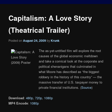
Capitalism: A Love Story
(Theatrical Trailer)
Posted on
August 24, 2009
by
Krunk
The as-yet-untitled film will explore the root
causes of the global economic meltdown
and take a comical look at the corporate and
political shenanigans that culminated in
what Moore has described as “the biggest
robbery in the history of this country” — the
massive transfer of U.S. taxpayer money to
private financial institutions. (
Source
)
Download
:
480p
,
720p
,
1080p
MP4 Encode
:
1080p