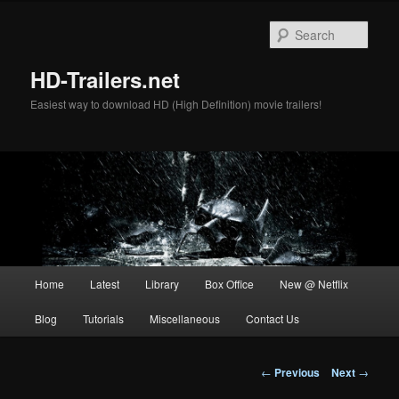
Skip
to
Sear
primary
content
HD-Trailers.net
Easiest way to download HD (High Definition) movie trailers!
Main
Home
Latest
Library
Box Office
New @ Netflix
menu
Blog
Tutorials
Miscellaneous
Contact Us
Post
←
Previous
Next
→
navigation