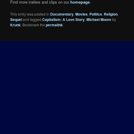
Find more trailers and clips on our
homepage
.
This entry was posted in
Documentary
,
Movies
,
Politics
,
Religion
,
Sequel
and tagged
Capitalism: A Love Story
,
Michael Moore
by
Krunk
. Bookmark the
permalink
.