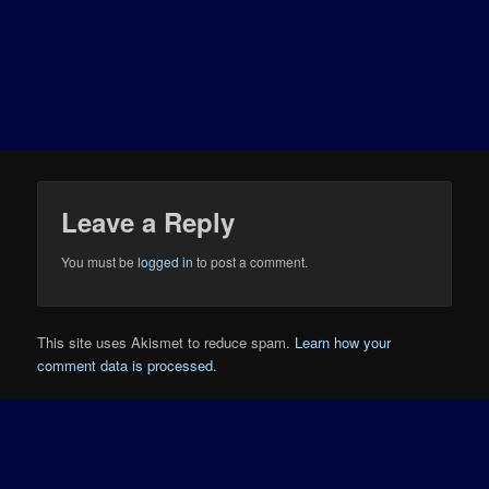
Leave a Reply
You must be
logged in
to post a comment.
This site uses Akismet to reduce spam.
Learn how your
comment data is processed.