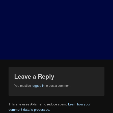
Leave a Reply
You must be
logged in
to post a comment.
This site uses Akismet to reduce spam.
Learn how your
comment data is processed.