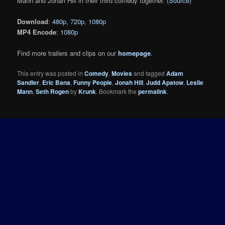
Mann and Jonah Hill in their third comedy together. (
Source
)
Download
:
480p
,
720p
,
1080p
MP4 Encode
:
1080p
Find more trailers and clips on our
homepage
.
This entry was posted in
Comedy
,
Movies
and tagged
Adam
Sandler
,
Eric Bana
,
Funny People
,
Jonah Hill
,
Judd Apatow
,
Leslie
Mann
,
Seth Rogen
by
Krunk
. Bookmark the
permalink
.