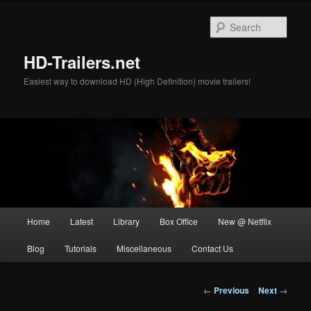
Skip
to
Sear
primary
content
HD-Trailers.net
Easiest way to download HD (High Definition) movie trailers!
Main
Home
Latest
Library
Box Office
New @ Netflix
menu
Blog
Tutorials
Miscellaneous
Contact Us
Post
←
Previous
Next
→
navigation