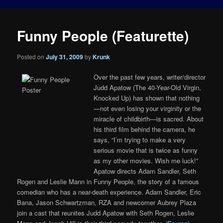
Funny People (Featurette)
Posted on
July 31, 2009
by
Krunk
Over the past few years, writer/director
Judd Apatow (The 40-Year-Old Virgin,
Knocked Up) has shown that nothing
—not even losing your virginity or the
miracle of childbirth—is sacred. About
his third film behind the camera, he
says, “I’m trying to make a very
serious movie that is twice as funny
as my other movies. Wish me luck!”
Apatow directs Adam Sandler, Seth
Rogen and Leslie Mann in Funny People, the story of a famous
comedian who has a near-death experience. Adam Sandler, Eric
Bana, Jason Schwartzman, RZA and newcomer Aubrey Plaza
join a cast that reunites Judd Apatow with Seth Rogen, Leslie