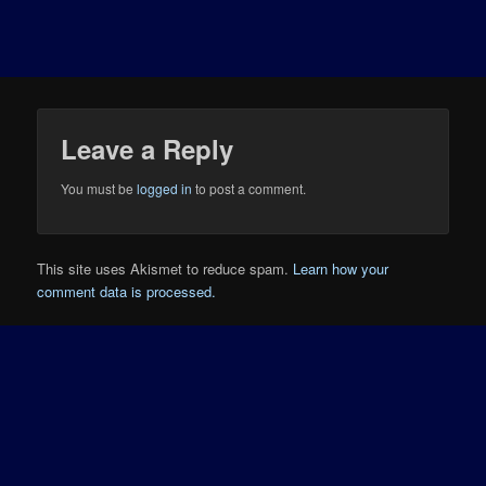
Leave a Reply
You must be
logged in
to post a comment.
This site uses Akismet to reduce spam.
Learn how your
comment data is processed.