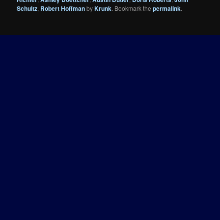
Schultz
,
Robert Hoffman
by
Krunk
. Bookmark the
permalink
.