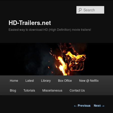
Skip
to
Sear
primary
content
HD-Trailers.net
Easiest way to download HD (High Definition) movie trailers!
Main
Home
Latest
Library
Box Office
New @ Netflix
menu
Blog
Tutorials
Miscellaneous
Contact Us
Post
←
Previous
Next
→
navigation