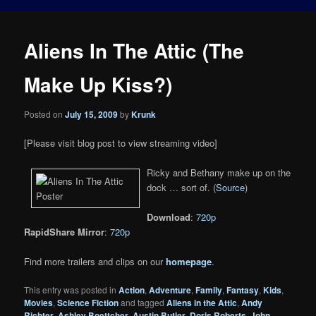
Aliens In The Attic (The
Make Up Kiss?)
Posted on
July 15, 2009
by
Krunk
[Please visit blog post to view streaming video]
Ricky and Bethany make up on the
dock … sort of. (
Source
)
Download
:
720p
RapidShare Mirror
:
720p
Find more trailers and clips on our
homepage
.
This entry was posted in
Action
,
Adventure
,
Family
,
Fantasy
,
Kids
,
Movies
,
Science Fiction
and tagged
Aliens in the Attic
,
Andy
Richter
,
Ashley Boettcher
,
Austin Butler
,
Doris Roberts
,
John