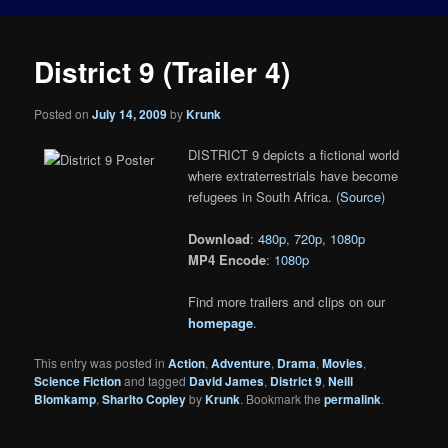
District 9 (Trailer 4)
Posted on
July 14, 2009
by
Krunk
DISTRICT 9 depicts a fictional world
where extraterrestrials have become
refugees in South Africa. (
Source
)
Download
:
480p
,
720p
,
1080p
MP4 Encode
:
1080p
Find more trailers and clips on our
homepage
.
This entry was posted in
Action
,
Adventure
,
Drama
,
Movies
,
Science Fiction
and tagged
David James
,
District 9
,
Neill
Blomkamp
,
Sharlto Copley
by
Krunk
. Bookmark the
permalink
.