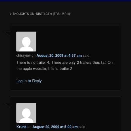
2 THOUGHTS ON “
DISTRICT 9 (TRAILER 4)
”
chirayuw
on
August 20, 2009 at 4:57 am
said:
There is no trailer 4. There are only 2 trailers thus far. On
the apple website, this is trailer 2
Log in to Reply
Krunk
on
August 20, 2009 at 5:00 am
said: