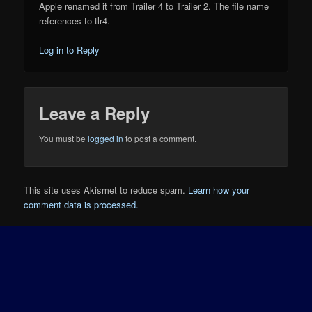
Apple renamed it from Trailer 4 to Trailer 2. The file name
references to tlr4.
Log in to Reply
Leave a Reply
You must be
logged in
to post a comment.
This site uses Akismet to reduce spam.
Learn how your
comment data is processed.