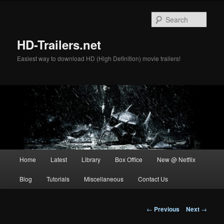
Skip
to
Sear
primary
content
HD-Trailers.net
Easiest way to download HD (High Definition) movie trailers!
Main
Home
Latest
Library
Box Office
New @ Netflix
menu
Blog
Tutorials
Miscellaneous
Contact Us
Post
←
Previous
Next
→
navigation