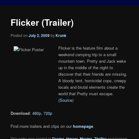
Flicker (Trailer)
Posted on
July 2, 2009
by
Krunk
Flicker is the feature film about a
weekend camping trip to a small
mountain town. Pretty and Jack wake
up in the middle of the night to
discover that their friends are missing.
A bloody tent, homicidal cops, creepy
locals and brutal elements create the
world that Pretty must escape.
(
Source
)
Download
:
480p
,
720p
Find more trailers and clips on our
homepage
.
This entry was posted in
Drama
,
Horror
,
Movies
,
Thriller
and tagged