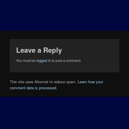
Leave a Reply
You must be
logged in
to post a comment.
This site uses Akismet to reduce spam.
Learn how your
comment data is processed.