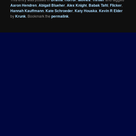
Aaron Hendren
,
Abigail Blueher
,
Alex Knight
,
Babak Tafti
,
Flicker
,
Hannah Kauffmann
,
Kate Schroeder
,
Katy Houska
,
Kevin R Elder
by
Krunk
. Bookmark the
permalink
.