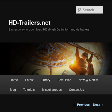
Skip
to
Sear
primary
content
HD-Trailers.net
Easiest way to download HD (High Definition) movie trailers!
Main
Home
Latest
Library
Box Office
New @ Netflix
menu
Blog
Tutorials
Miscellaneous
Contact Us
Post
←
Previous
Next
→
navigation