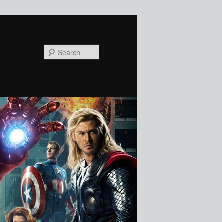
Search