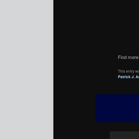
Find more 
This entry w
Patrick J. 