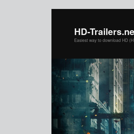
Skip
to
primary
HD-Trailers.ne
content
Easiest way to download HD (Hig