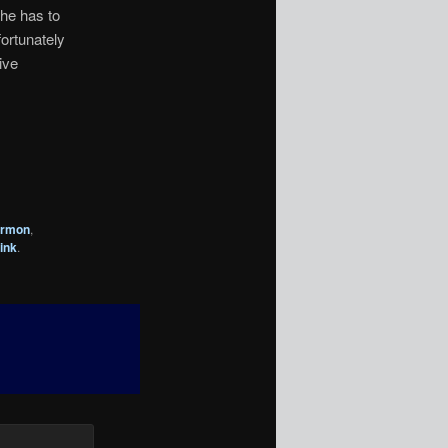
she has to
fortunately
ive
armon
,
ink
.