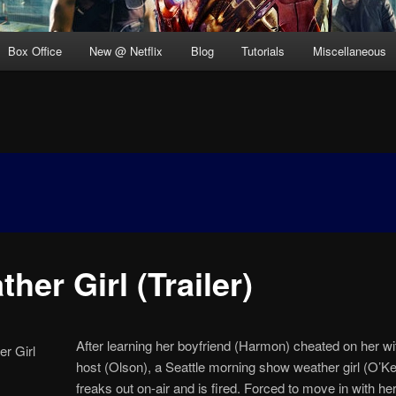
Box Office
New @ Netflix
Blog
Tutorials
Miscellaneous
her Girl (Trailer)
After learning her boyfriend (Harmon) cheated on her wi
host (Olson), a Seattle morning show weather girl (O’Ke
freaks out on-air and is fired. Forced to move in with her l