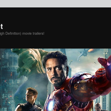
t
h Definition) movie trailers!