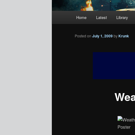
Main
Home
Latest
Library
menu
Posted on
July 1, 2009
by
Krunk
Weat