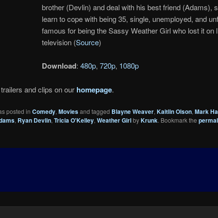
brother (Devlin) and deal with his best friend (Adams), 
learn to cope with being 35, single, unemployed, and un
famous for being the Sassy Weather Girl who lost it on l
television (
Source
)
Download
:
480p
,
720p
,
1080p
trailers and clips on our
homepage
.
as posted in
Comedy
,
Movies
and tagged
Blayne Weaver
,
Kaitlin Olson
,
Mark H
Adams
,
Ryan Devlin
,
Tricia O'Kelley
,
Weather Girl
by
Krunk
. Bookmark the
permal