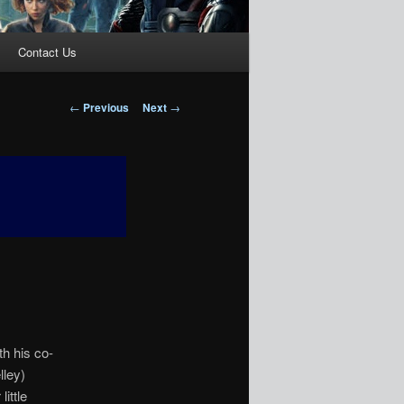
Contact Us
Post
←
Previous
Next
→
navigation
th his co-
lley)
ittle