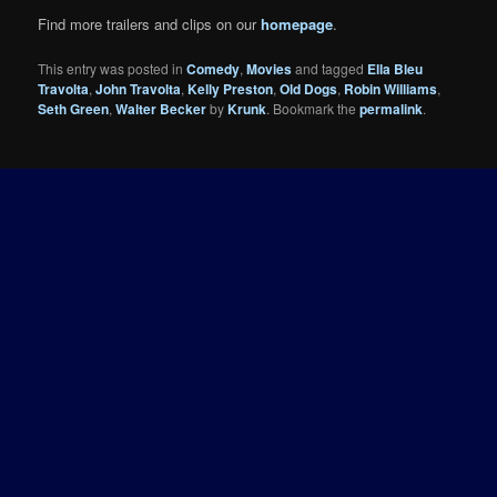
Find more trailers and clips on our
homepage
.
This entry was posted in
Comedy
,
Movies
and tagged
Ella Bleu
Travolta
,
John Travolta
,
Kelly Preston
,
Old Dogs
,
Robin Williams
,
Seth Green
,
Walter Becker
by
Krunk
. Bookmark the
permalink
.