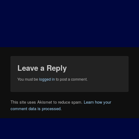
Leave a Reply
You must be
logged in
to post a comment.
This site uses Akismet to reduce spam.
Learn how your
comment data is processed.