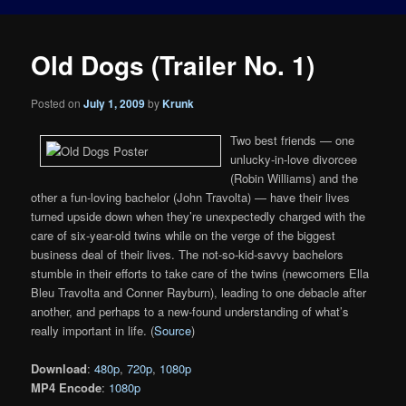
Old Dogs (Trailer No. 1)
Posted on
July 1, 2009
by
Krunk
Two best friends — one
unlucky-in-love divorcee
(Robin Williams) and the
other a fun-loving bachelor (John Travolta) — have their lives
turned upside down when they’re unexpectedly charged with the
care of six-year-old twins while on the verge of the biggest
business deal of their lives. The not-so-kid-savvy bachelors
stumble in their efforts to take care of the twins (newcomers Ella
Bleu Travolta and Conner Rayburn), leading to one debacle after
another, and perhaps to a new-found understanding of what’s
really important in life. (
Source
)
Download
:
480p
,
720p
,
1080p
MP4 Encode
:
1080p