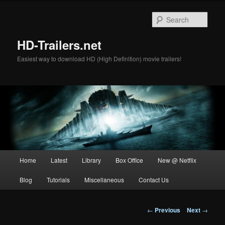
Skip
to
Sear
primary
content
HD-Trailers.net
Easiest way to download HD (High Definition) movie trailers!
Main
Home
Latest
Library
Box Office
New @ Netflix
menu
Blog
Tutorials
Miscellaneous
Contact Us
Post
←
Previous
Next
→
navigation