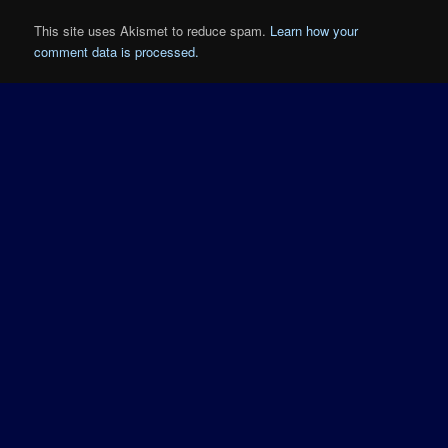
This site uses Akismet to reduce spam.
Learn how your
comment data is processed.