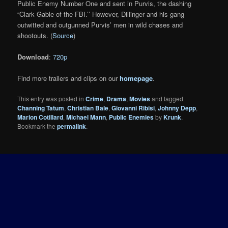
Public Enemy Number One and sent in Purvis, the dashing
“Clark Gable of the FBI.’’ However, Dillinger and his gang
outwitted and outgunned Purvis’ men in wild chases and
shootouts. (
Source
)
Download
:
720p
Find more trailers and clips on our
homepage
.
This entry was posted in
Crime
,
Drama
,
Movies
and tagged
Channing Tatum
,
Christian Bale
,
Giovanni Ribisi
,
Johnny Depp
,
Marion Cotillard
,
Michael Mann
,
Public Enemies
by
Krunk
.
Bookmark the
permalink
.