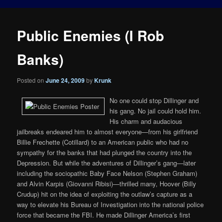
Public Enemies (I Rob
Banks)
Posted on
June 24, 2009
by
Krunk
No one could stop Dillinger and
his gang. No jail could hold him.
His charm and audacious
jailbreaks endeared him to almost everyone—from his girlfriend
Billie Frechette (Cotillard) to an American public who had no
sympathy for the banks that had plunged the country into the
Depression. But while the adventures of Dillinger’s gang—later
including the sociopathic Baby Face Nelson (Stephen Graham)
and Alvin Karpis (Giovanni Ribisi)—thrilled many, Hoover (Billy
Crudup) hit on the idea of exploiting the outlaw’s capture as a
way to elevate his Bureau of Investigation into the national police
force that became the FBI. He made Dillinger America’s first