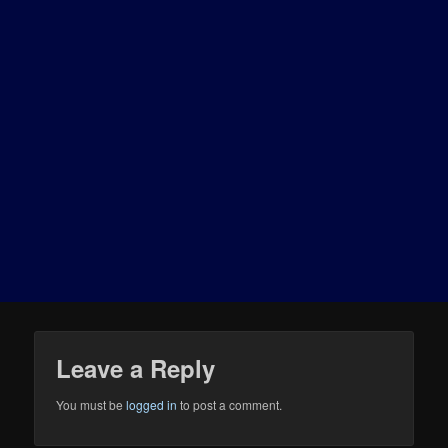
Leave a Reply
You must be
logged in
to post a comment.