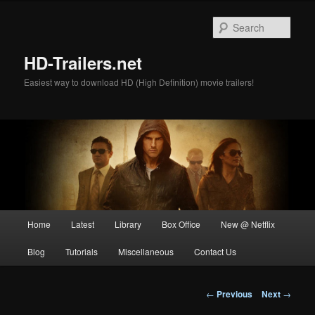
Skip
to
Sear
primary
content
HD-Trailers.net
Easiest way to download HD (High Definition) movie trailers!
Main
Home
Latest
Library
Box Office
New @ Netflix
menu
Blog
Tutorials
Miscellaneous
Contact Us
Post
←
Previous
Next
→
navigation