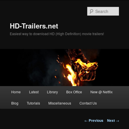
Skip
to
Sear
primary
content
HD-Trailers.net
Easiest way to download HD (High Definition) movie trailers!
Main
Home
Latest
Library
Box Office
New @ Netflix
menu
Blog
Tutorials
Miscellaneous
Contact Us
Post
←
Previous
Next
→
navigation