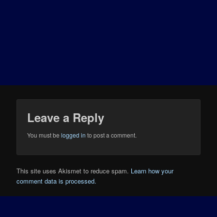
Leave a Reply
You must be
logged in
to post a comment.
This site uses Akismet to reduce spam.
Learn how your
comment data is processed.