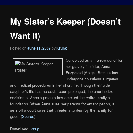
My Sister’s Keeper (Doesn’t
Want It)
Posted on
June 11, 2009
by
Krunk
Conceived as a marrow donor for
her gravely ill sister, Anna
Fitzgerald (Abigail Breslin) has
undergone countless surgeries
and medical procedures in her short life. Though their older
daughter’s life has no doubt been prolonged, the unorthodox
decision of Anna’s parents has cracked the entire family’s
foundation. When Anna sues her parents for emancipation, it
sets off a court case that threatens to destroy the family for
good. (
Source
)
Download
:
720p