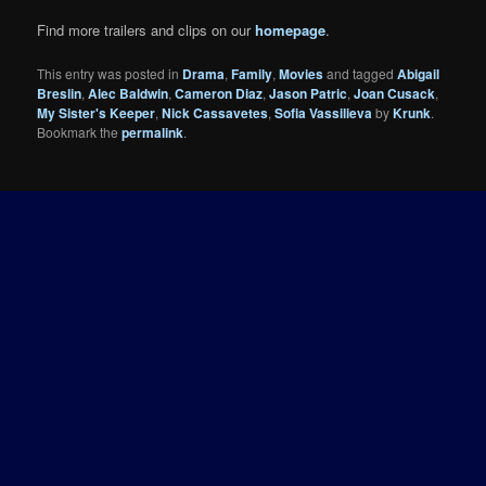
Find more trailers and clips on our
homepage
.
This entry was posted in
Drama
,
Family
,
Movies
and tagged
Abigail
Breslin
,
Alec Baldwin
,
Cameron Diaz
,
Jason Patric
,
Joan Cusack
,
My Sister's Keeper
,
Nick Cassavetes
,
Sofia Vassilieva
by
Krunk
.
Bookmark the
permalink
.