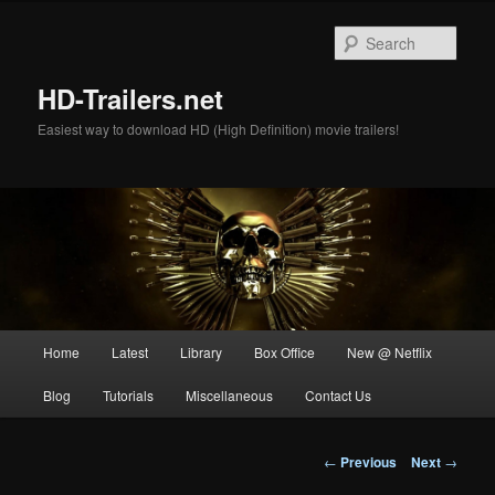
Skip
to
Sear
primary
content
HD-Trailers.net
Easiest way to download HD (High Definition) movie trailers!
Main
Home
Latest
Library
Box Office
New @ Netflix
menu
Blog
Tutorials
Miscellaneous
Contact Us
Post
←
Previous
Next
→
navigation