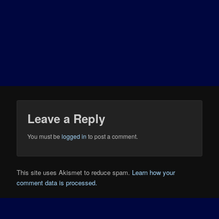
Leave a Reply
You must be
logged in
to post a comment.
This site uses Akismet to reduce spam.
Learn how your
comment data is processed.