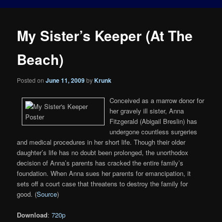
My Sister’s Keeper (At The
Beach)
Posted on
June 11, 2009
by
Krunk
Conceived as a marrow donor for
her gravely ill sister, Anna
Fitzgerald (Abigail Breslin) has
undergone countless surgeries
and medical procedures in her short life. Though their older
daughter’s life has no doubt been prolonged, the unorthodox
decision of Anna’s parents has cracked the entire family’s
foundation. When Anna sues her parents for emancipation, it
sets off a court case that threatens to destroy the family for
good. (
Source
)
Download
:
720p