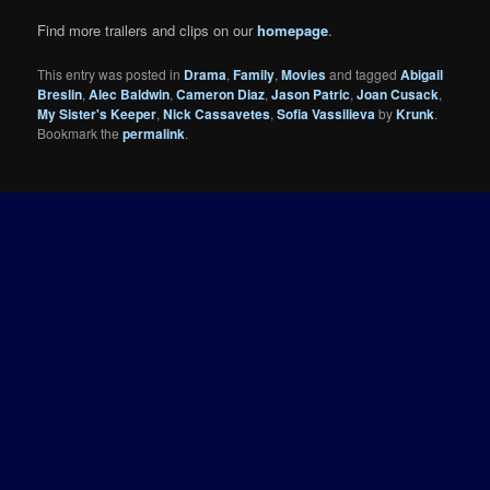
Find more trailers and clips on our
homepage
.
This entry was posted in
Drama
,
Family
,
Movies
and tagged
Abigail
Breslin
,
Alec Baldwin
,
Cameron Diaz
,
Jason Patric
,
Joan Cusack
,
My Sister's Keeper
,
Nick Cassavetes
,
Sofia Vassilieva
by
Krunk
.
Bookmark the
permalink
.