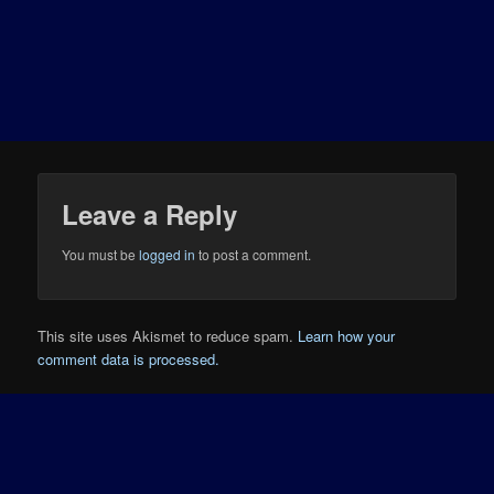
Leave a Reply
You must be
logged in
to post a comment.
This site uses Akismet to reduce spam.
Learn how your
comment data is processed.