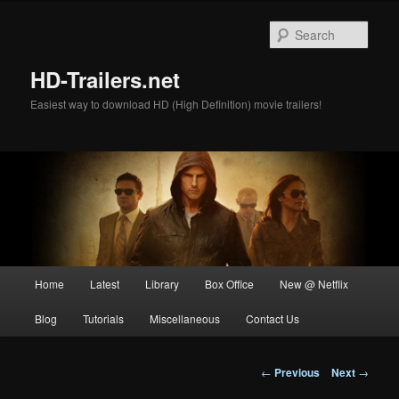
Skip
to
Sear
primary
content
HD-Trailers.net
Easiest way to download HD (High Definition) movie trailers!
Main
Home
Latest
Library
Box Office
New @ Netflix
menu
Blog
Tutorials
Miscellaneous
Contact Us
Post
←
Previous
Next
→
navigation