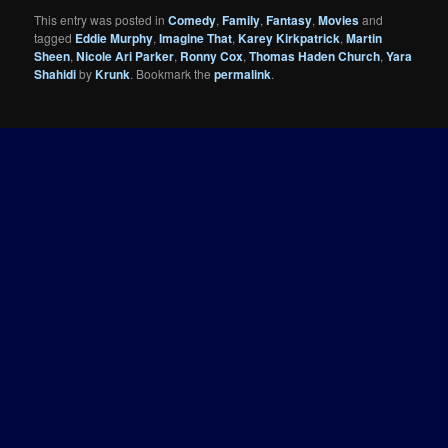
This entry was posted in
Comedy
,
Family
,
Fantasy
,
Movies
and
tagged
Eddie Murphy
,
Imagine That
,
Karey Kirkpatrick
,
Martin
Sheen
,
Nicole Ari Parker
,
Ronny Cox
,
Thomas Haden Church
,
Yara
Shahidi
by
Krunk
. Bookmark the
permalink
.