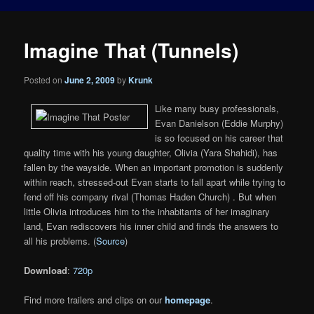
Imagine That (Tunnels)
Posted on
June 2, 2009
by
Krunk
Like many busy professionals,
Evan Danielson (Eddie Murphy)
is so focused on his career that
quality time with his young daughter, Olivia (Yara Shahidi), has
fallen by the wayside. When an important promotion is suddenly
within reach, stressed-out Evan starts to fall apart while trying to
fend off his company rival (Thomas Haden Church) . But when
little Olivia introduces him to the inhabitants of her imaginary
land, Evan rediscovers his inner child and finds the answers to
all his problems. (
Source
)
Download
:
720p
Find more trailers and clips on our
homepage
.