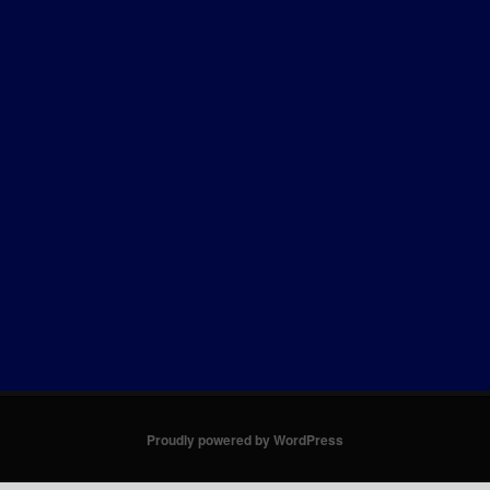
Proudly powered by WordPress