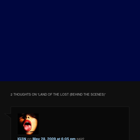
2 THOUGHTS ON “
LAND OF THE LOST (BEHIND THE SCENES)
”
IG3N
on
May 28, 2009 at 6:05 pm
said: