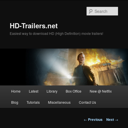
Skip
to
Sear
primary
content
HD-Trailers.net
Easiest way to download HD (High Definition) movie trailers!
Main
Home
Latest
Library
Box Office
New @ Netflix
menu
Blog
Tutorials
Miscellaneous
Contact Us
Post
←
Previous
Next
→
navigation