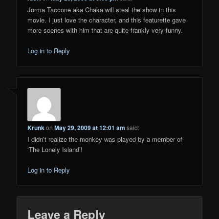
Jorma Taccone aka Chaka will steal the show in this
movie. I just love the character, and this featurette gave
more scenes with him that are quite frankly very funny.
Log in to Reply
Krunk
on
May 29, 2009 at 12:01 am
said:
I didn’t realize the monkey was played by a member of
‘The Lonely Island’!
Log in to Reply
Leave a Reply