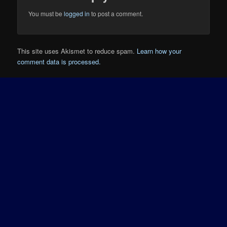
You must be
logged in
to post a comment.
This site uses Akismet to reduce spam.
Learn how your
comment data is processed.