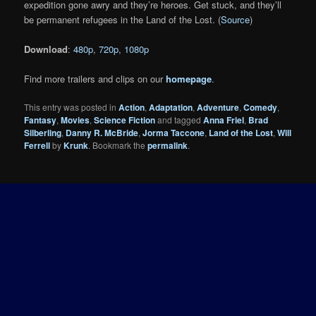
expedition gone awry and they’re heroes. Get stuck, and they’ll
be permanent refugees in the Land of the Lost. (
Source
)
Download
:
480p
,
720p
,
1080p
Find more trailers and clips on our
homepage
.
This entry was posted in
Action
,
Adaptation
,
Adventure
,
Comedy
,
Fantasy
,
Movies
,
Science Fiction
and tagged
Anna Friel
,
Brad
Silberling
,
Danny R. McBride
,
Jorma Taccone
,
Land of the Lost
,
Will
Ferrell
by
Krunk
. Bookmark the
permalink
.