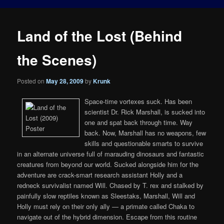
Land of the Lost (Behind
the Scenes)
Posted on
May 28, 2009
by
Krunk
Space-time vortexes suck. Has been
scientist Dr. Rick Marshall, is sucked into
one and spat back through time. Way
back. Now, Marshall has no weapons, few
skills and questionable smarts to survive
in an alternate universe full of marauding dinosaurs and fantastic
creatures from beyond our world. Sucked alongside him for the
adventure are crack-smart research assistant Holly and a
redneck survivalist named Will. Chased by T. rex and stalked by
painfully slow reptiles known as Sleestaks, Marshall, Will and
Holly must rely on their only ally — a primate called Chaka to
navigate out of the hybrid dimension. Escape from this routine