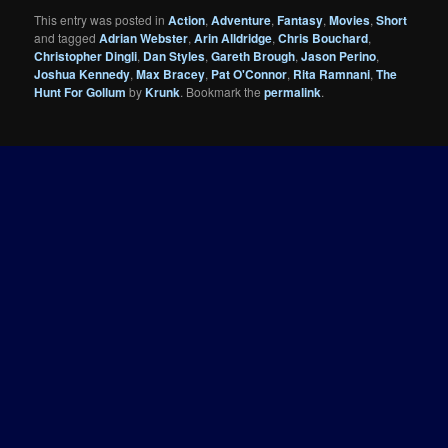
This entry was posted in
Action
,
Adventure
,
Fantasy
,
Movies
,
Short
and tagged
Adrian Webster
,
Arin Alldridge
,
Chris Bouchard
,
Christopher Dingli
,
Dan Styles
,
Gareth Brough
,
Jason Perino
,
Joshua Kennedy
,
Max Bracey
,
Pat O'Connor
,
Rita Ramnani
,
The
Hunt For Gollum
by
Krunk
. Bookmark the
permalink
.