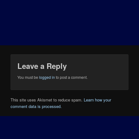
Leave a Reply
You must be
logged in
to post a comment.
This site uses Akismet to reduce spam.
Learn how your
comment data is processed.