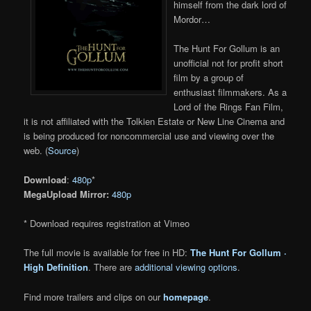
himself from the dark lord of
Mordor…
The Hunt For Gollum is an
unofficial not for profit short
film by a group of
enthusiast filmmakers. As a
Lord of the Rings Fan Film,
it is not affiliated with the Tolkien Estate or New Line Cinema and
is being produced for noncommercial use and viewing over the
web. (
Source
)
Download
:
480p
*
MegaUpload Mirror:
480p
* Download requires registration at Vimeo
The full movie is available for free in HD:
The Hunt For Gollum ·
High Definition
. There are
additional viewing options
.
Find more trailers and clips on our
homepage
.