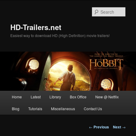
Skip
to
Sear
primary
content
HD-Trailers.net
Easiest way to download HD (High Definition) movie trailers!
Main
Home
Latest
Library
Box Office
New @ Netflix
menu
Blog
Tutorials
Miscellaneous
Contact Us
Post
←
Previous
Next
→
navigation