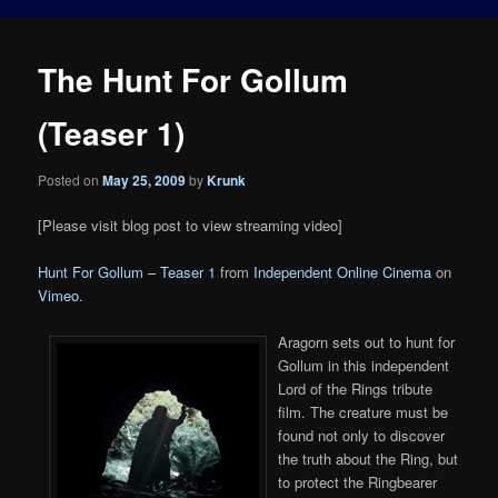
The Hunt For Gollum
(Teaser 1)
Posted on
May 25, 2009
by
Krunk
[Please visit blog post to view streaming video]
Hunt For Gollum – Teaser 1
from
Independent Online Cinema
on
Vimeo
.
Aragorn sets out to hunt for
Gollum in this independent
Lord of the Rings tribute
film. The creature must be
found not only to discover
the truth about the Ring, but
to protect the Ringbearer