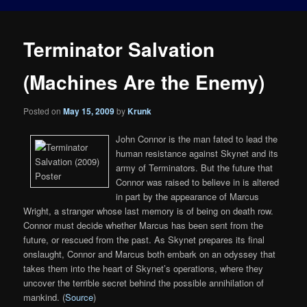
Terminator Salvation
(Machines Are the Enemy)
Posted on
May 15, 2009
by
Krunk
John Connor is the man fated to lead the
human resistance against Skynet and its
army of Terminators. But the future that
Connor was raised to believe in is altered
in part by the appearance of Marcus
Wright, a stranger whose last memory is of being on death row.
Connor must decide whether Marcus has been sent from the
future, or rescued from the past. As Skynet prepares its final
onslaught, Connor and Marcus both embark on an odyssey that
takes them into the heart of Skynet’s operations, where they
uncover the terrible secret behind the possible annihilation of
mankind. (
Source
)