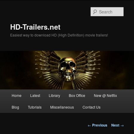
Skip
to
Sear
primary
content
HD-Trailers.net
Easiest way to download HD (High Definition) movie trailers!
Main
Home
Latest
Library
Box Office
New @ Netflix
menu
Blog
Tutorials
Miscellaneous
Contact Us
Post
←
Previous
Next
→
navigation