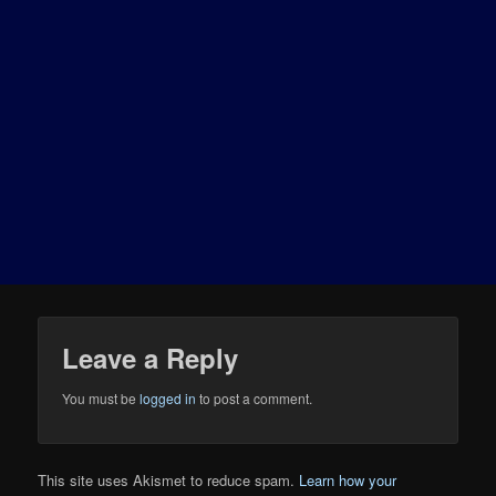
Leave a Reply
You must be
logged in
to post a comment.
This site uses Akismet to reduce spam.
Learn how your