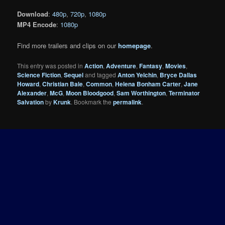
Download
:
480p
,
720p
,
1080p
MP4 Encode
:
1080p
Find more trailers and clips on our
homepage
.
This entry was posted in
Action
,
Adventure
,
Fantasy
,
Movies
,
Science Fiction
,
Sequel
and tagged
Anton Yelchin
,
Bryce Dallas
Howard
,
Christian Bale
,
Common
,
Helena Bonham Carter
,
Jane
Alexander
,
McG
,
Moon Bloodgood
,
Sam Worthington
,
Terminator
Salvation
by
Krunk
. Bookmark the
permalink
.