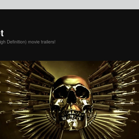
t
h Definition) movie trailers!