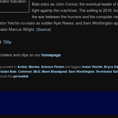
Bale stars as John Connor, the eventual leader of
fight againts the machines. The setting is 2018, f
the war between the humans and the computer ne
nton Yelchin co-stars as soldier Kyle Reese, and Sam Worthington a
ator Marcus Wright. (
Source
)
d
:
720p
trailers and clips on our
homepage
.
as posted in
Action
,
Movies
,
Science Fiction
and tagged
Anton Yelchin
,
Bryce Da
istian Bale
,
Common
,
McG
,
Moon Bloodgood
,
Sam Worthington
,
Terminator Sal
kmark the
permalink
.