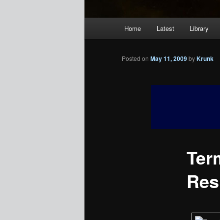
Main
Home
Latest
Library
menu
Posted on
May 11, 2009
by
Krunk
Ter
Res