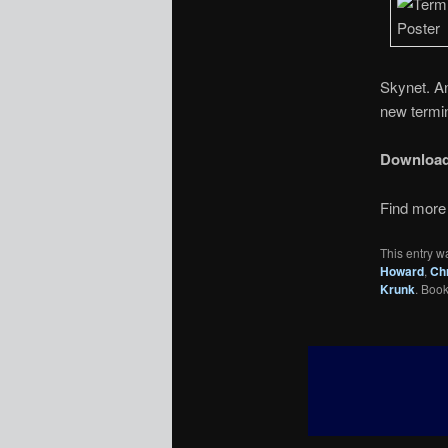
Skynet. A
new termin
Downloa
Find more 
This entry w
Howard
,
Chr
Krunk
. Boo