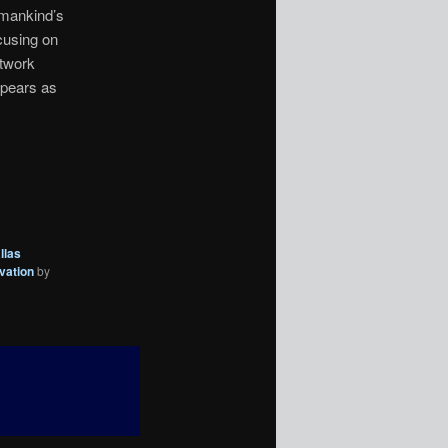
 mankind’s
ocusing on
twork
ppears as
llas
vation
by