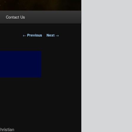
Contact Us
Post
←
Previous
Next
→
navigation
hristian