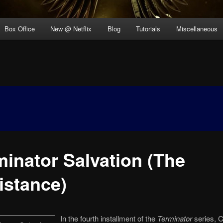
Box Office
New @ Netflix
Blog
Tutorials
Miscellaneous
minator Salvation (The
istance)
In the fourth installment of the
Terminator
series, C