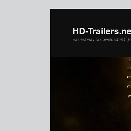
Skip
to
primary
HD-Trailers.ne
content
Easiest way to download HD (Hig