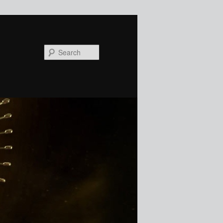
Search