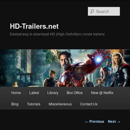
Skip
to
Sear
primary
content
HD-Trailers.net
Easiest way to download HD (High Definition) movie trailers!
Main
Home
Latest
Library
Box Office
New @ Netflix
menu
Blog
Tutorials
Miscellaneous
Contact Us
Post
←
Previous
Next
→
navigation