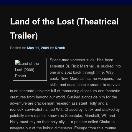
Land of the Lost (Theatrical
Trailer)
Posted on
May 11, 2009
by
Krunk
Space-time vortexes suck. Has been
scientist Dr. Rick Marshall, is sucked into
one and spat back through time. Way
back. Now, Marshall has no weapons, few
skills and questionable smarts to survive
in an alternate universe full of marauding dinosaurs and fantastic
creatures from beyond our world. Sucked alongside him for the
adventure are crack-smart research assistant Holly and a
redneck survivalist named Will. Chased by T. rex and stalked by
painfully slow reptiles known as Sleestaks, Marshall, Will and
Holly must rely on their only ally — a primate called Chaka to
navigate out of the hybrid dimension. Escape from this routine