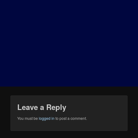
Leave a Reply
You must be
logged in
to post a comment.