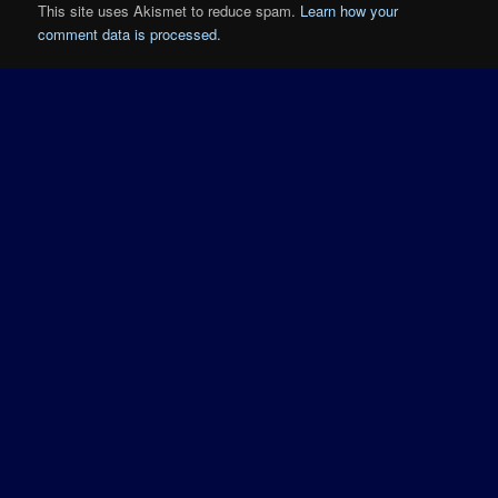
This site uses Akismet to reduce spam.
Learn how your
comment data is processed.