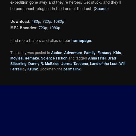
expedition gone awry and they’re heroes. Get stuck, and they’ll
be permanent refugees in the Land of the Lost. (
Source
)
Download
:
480p
,
720p
,
1080p
MP4 Encodes
:
720p
,
1080p
Find more trailers and clips on our
homepage
.
This entry was posted in
Action
,
Adventure
,
Family
,
Fantasy
,
Kids
,
Movies
,
Remake
,
Science Fiction
and tagged
Anna Friel
,
Brad
Silberling
,
Danny R. McBride
,
Jorma Taccone
,
Land of the Lost
,
Will
Ferrell
by
Krunk
. Bookmark the
permalink
.