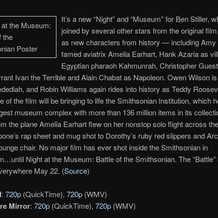
It’s a new “Night” and “Museum” for Ben Stiller, w
joined by several other stars from the original film
as new characters from history — including Am
famed aviatrix Amelia Earhart, Hank Azaria as vil
Egyptian pharaoh Kahmunrah, Christopher Guest
rant Ivan the Terrible and Alain Chabat as Napoleon. Owen Wilson i
ediah, and Robin Williams again rides into history as Teddy Roosev
 of the film will be bringing to life the Smithsonian Institution, which
rgest museum complex with more than 136 million items in its collecti
om the plane Amelia Earhart flew on her nonstop solo flight across the
one’s rap sheet and mug shot to Dorothy’s ruby red slippers and Arc
ounge chair. No major film has ever shot inside the Smithsonian in
…until Night at the Museum: Battle of the Smithsonian. The “Battle” 
everywhere May 22. (
Source
)
d
:
720p
(QuickTime),
720p
(WMV)
re Mirror
:
720p
(QuickTime),
720p
(WMV)