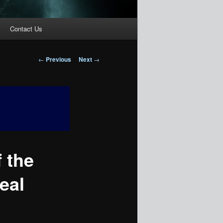
Contact Us
Post
←
Previous
Next
→
navigation
 the
eal