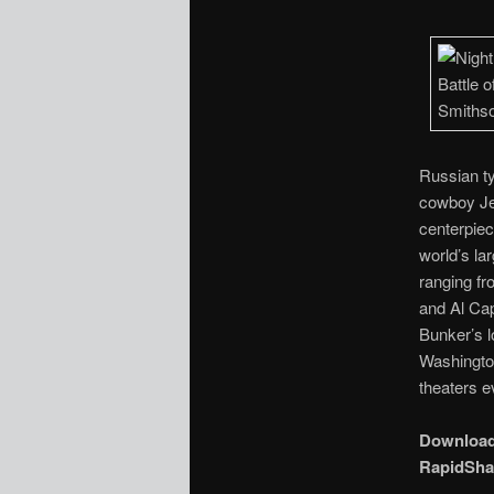
Russian ty
cowboy Jed
centerpiece
world’s la
ranging fr
and Al Cap
Bunker’s l
Washington
theaters 
Downloa
RapidSha