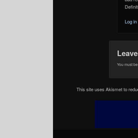
Defini
Log in
Leave
You must b
This site uses Akismet to re