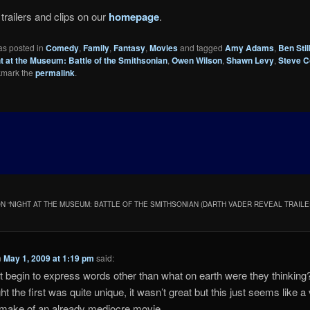
trailers and clips on our
homepage
.
as posted in
Comedy
,
Family
,
Fantasy
,
Movies
and tagged
Amy Adams
,
Ben Stil
t at the Museum: Battle of the Smithsonian
,
Owen Wilson
,
Shawn Levy
,
Steve 
kmark the
permalink
.
N “
NIGHT AT THE MUSEUM: BATTLE OF THE SMITHSONIAN (DARTH VADER REVEAL TRAILE
n
May 1, 2009 at 1:19 pm
said:
 begin to express words other than what on earth were they thinking
ht the first was quite unique, it wasn’t great but this just seems like a
make of an already mediocre movie.