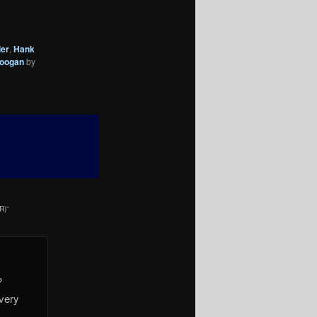
ler
,
Hank
Coogan
by
R)
”
?
 very