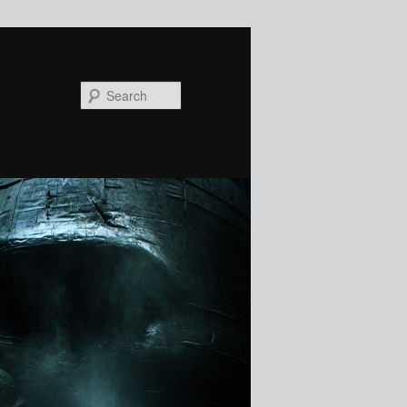
Search