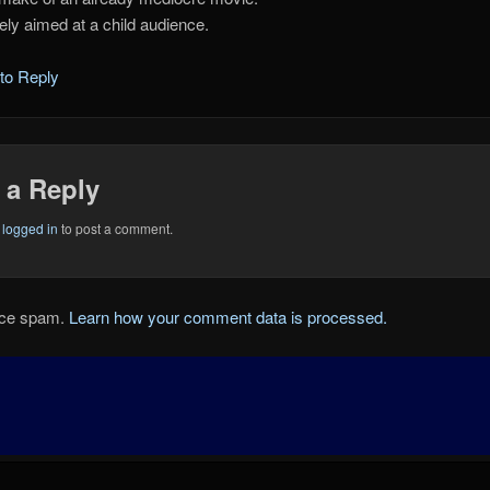
tely aimed at a child audience.
 to Reply
 a Reply
e
logged in
to post a comment.
duce spam.
Learn how your comment data is processed.