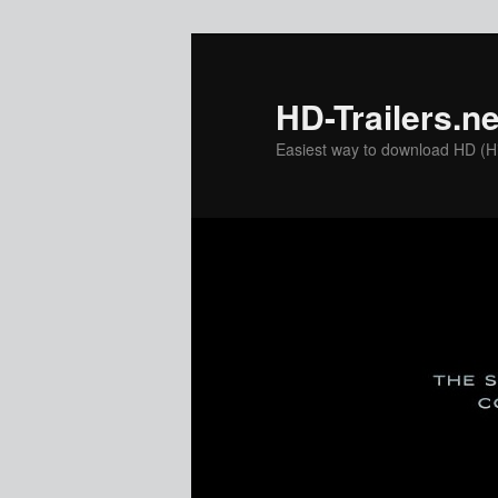
Skip
to
primary
HD-Trailers.ne
content
Easiest way to download HD (Hig