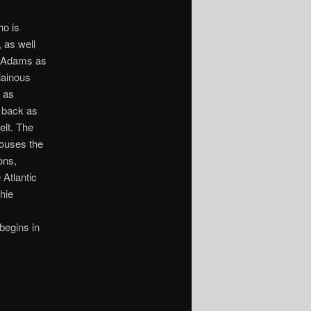
ho is
, as well
y Adams as
lainous
 as
s back as
elt. The
 houses the
ons,
 Atlantic
hie
begins in