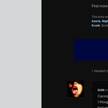
Find more 
This entry w
Azaria
,
Nigh
Krunk
. Boo
1 THOUGHT O
IG3N
o
Cannot
I thoug
bad re