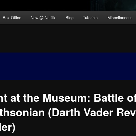
Box Office
New @ Netflix
Blog
Tutorials
Miscellaneous
ht at the Museum: Battle of
thsonian (Darth Vader Rev
ler)