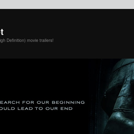
t
h Definition) movie trailers!