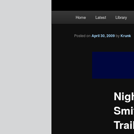
Main
Home
Latest
Library
menu
Posted on
April 30, 2009
by
Krunk
Nig
Smi
Trai