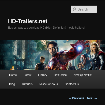
Skip
to
Sear
primary
content
HD-Trailers.net
Easiest way to download HD (High Definition) movie trailers!
Main
Home
Latest
Library
Box Office
New @ Netflix
menu
Blog
Tutorials
Miscellaneous
Contact Us
Post
←
Previous
Next
→
navigation