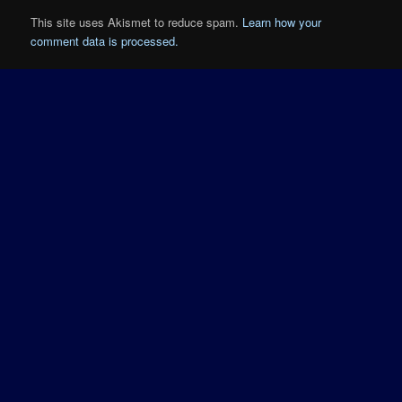
This site uses Akismet to reduce spam.
Learn how your
comment data is processed.