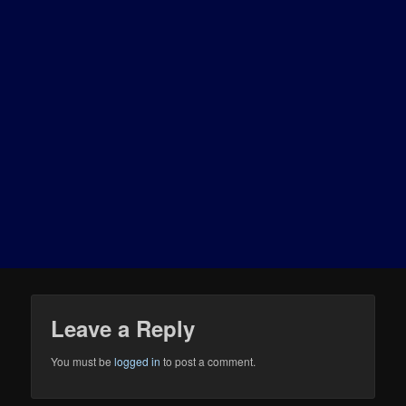
Leave a Reply
You must be
logged in
to post a comment.