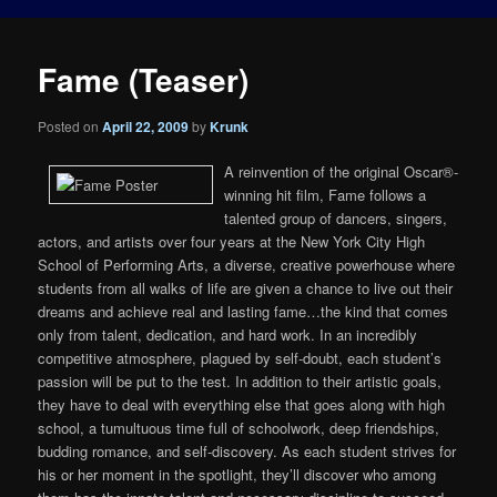
Fame (Teaser)
Posted on
April 22, 2009
by
Krunk
A reinvention of the original Oscar®-
winning hit film, Fame follows a
talented group of dancers, singers,
actors, and artists over four years at the New York City High
School of Performing Arts, a diverse, creative powerhouse where
students from all walks of life are given a chance to live out their
dreams and achieve real and lasting fame…the kind that comes
only from talent, dedication, and hard work. In an incredibly
competitive atmosphere, plagued by self-doubt, each student’s
passion will be put to the test. In addition to their artistic goals,
they have to deal with everything else that goes along with high
school, a tumultuous time full of schoolwork, deep friendships,
budding romance, and self-discovery. As each student strives for
his or her moment in the spotlight, they’ll discover who among