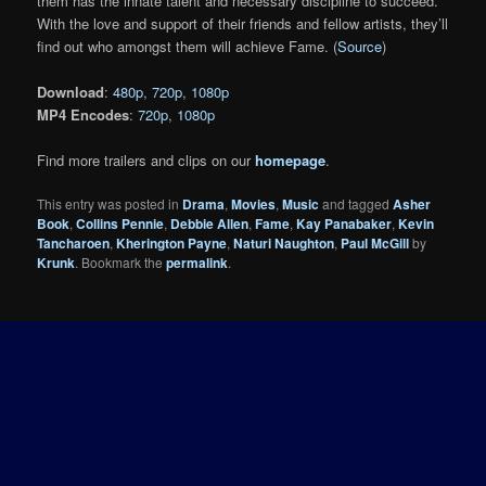
them has the innate talent and necessary discipline to succeed.
With the love and support of their friends and fellow artists, they’ll
find out who amongst them will achieve Fame. (
Source
)
Download
:
480p
,
720p
,
1080p
MP4 Encodes
:
720p
,
1080p
Find more trailers and clips on our
homepage
.
This entry was posted in
Drama
,
Movies
,
Music
and tagged
Asher
Book
,
Collins Pennie
,
Debbie Allen
,
Fame
,
Kay Panabaker
,
Kevin
Tancharoen
,
Kherington Payne
,
Naturi Naughton
,
Paul McGill
by
Krunk
. Bookmark the
permalink
.