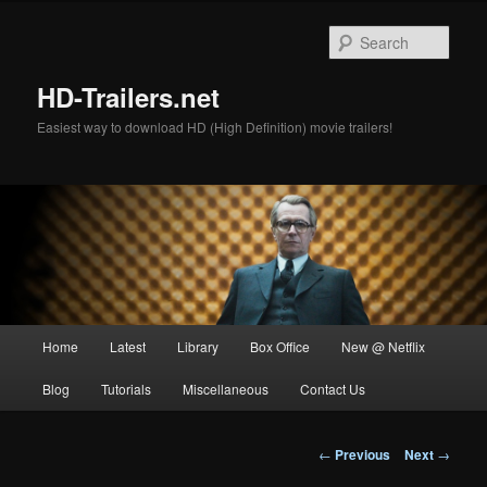
Skip
to
Sear
primary
content
HD-Trailers.net
Easiest way to download HD (High Definition) movie trailers!
Main
Home
Latest
Library
Box Office
New @ Netflix
menu
Blog
Tutorials
Miscellaneous
Contact Us
Post
←
Previous
Next
→
navigation