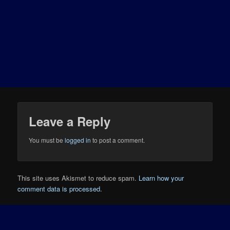
Leave a Reply
You must be
logged in
to post a comment.
This site uses Akismet to reduce spam.
Learn how your
comment data is processed.