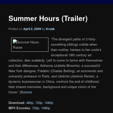
Summer Hours (Trailer)
Posted on
April 2, 2009
by
Krunk
“The divergent paths of 3 forty-
something siblings collide when
their mother, heiress to her uncle’s
exceptional 19th century art
collection, dies suddenly. Left to come to terms with themselves
and their differences, Adrienne (Juliette Binoche), a successful
New York designer, Frédéric (Charles Berling), an economist and
university professor in Paris, and Jérémie (Jérémie Renier), a
dynamic businessman in China, confront the end of childhood,
their shared memories, background and unique vision of the
future.” (
Source
)
Download
:
480p
,
720p
,
1080p
MP4 Encodes
:
720p
,
1080p