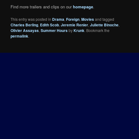
Find more trailers and clips on our
homepage
.
This entry was posted in
Drama
,
Foreign
,
Movies
and tagged
Charles Berling
,
Edith Scob
,
Jeremie Renier
,
Juliette Binoche
,
Olivier Assayas
,
Summer Hours
by
Krunk
. Bookmark the
permalink
.