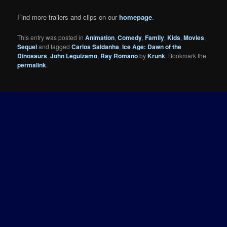
Find more trailers and clips on our
homepage
.
This entry was posted in
Animation
,
Comedy
,
Family
,
Kids
,
Movies
,
Sequel
and tagged
Carlos Saldanha
,
Ice Age: Dawn of the
Dinosaurs
,
John Leguizamo
,
Ray Romano
by
Krunk
. Bookmark the
permalink
.