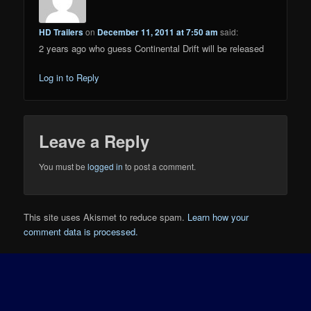
HD Trailers
on
December 11, 2011 at 7:50 am
said:
2 years ago who guess Continental Drift will be released
Log in to Reply
Leave a Reply
You must be
logged in
to post a comment.
This site uses Akismet to reduce spam.
Learn how your
comment data is processed.