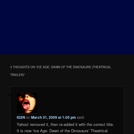
3 THOUGHTS ON “
ICE AGE: DAWN OF THE DINOSAURS (THEATRICAL
TRAILER)
”
IG3N
on
March 31, 2009 at 1:05 pm
said:
Yahoo! removed it, then re-added it with the correct title.
It is now ‘Ice Age: Dawn of the Dinosaurs’ Theatrical