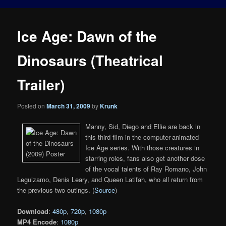
Ice Age: Dawn of the
Dinosaurs (Theatrical
Trailer)
Posted on
March 31, 2009
by
Krunk
Manny, Sid, Diego and Ellie are back in
this third film in the computer-animated
Ice Age series. With those creatures in
starring roles, fans also get another dose
of the vocal talents of Ray Romano, John
Leguizamo, Denis Leary, and Queen Latifah, who all return from
the previous two outings. (
Source
)
Download
:
480p
,
720p
,
1080p
MP4 Encode
:
1080p