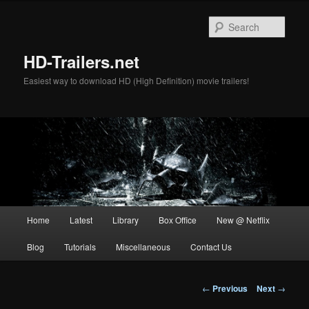
Skip
to
Sear
primary
content
HD-Trailers.net
Easiest way to download HD (High Definition) movie trailers!
Main
Home
Latest
Library
Box Office
New @ Netflix
menu
Blog
Tutorials
Miscellaneous
Contact Us
Post
←
Previous
Next
→
navigation