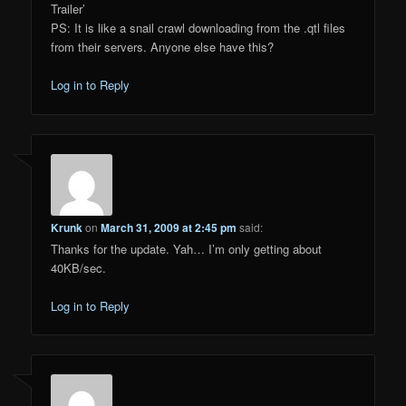
Trailer’
PS: It is like a snail crawl downloading from the .qtl files
from their servers. Anyone else have this?
Log in to Reply
Krunk
on
March 31, 2009 at 2:45 pm
said:
Thanks for the update. Yah… I’m only getting about
40KB/sec.
Log in to Reply