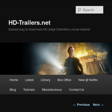
Skip
to
Sear
primary
content
HD-Trailers.net
Easiest way to download HD (High Definition) movie trailers!
Main
Home
Latest
Library
Box Office
New @ Netflix
menu
Blog
Tutorials
Miscellaneous
Contact Us
Post
←
Previous
Next
→
navigation