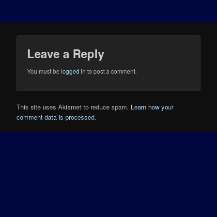
Leave a Reply
You must be
logged in
to post a comment.
This site uses Akismet to reduce spam.
Learn how your
comment data is processed.