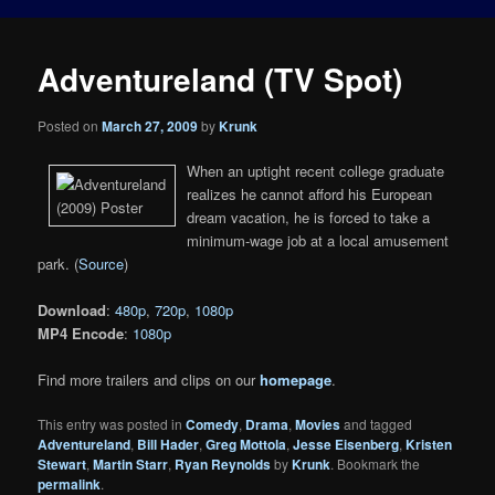
Adventureland (TV Spot)
Posted on
March 27, 2009
by
Krunk
When an uptight recent college graduate
realizes he cannot afford his European
dream vacation, he is forced to take a
minimum-wage job at a local amusement
park. (
Source
)
Download
:
480p
,
720p
,
1080p
MP4 Encode
:
1080p
Find more trailers and clips on our
homepage
.
This entry was posted in
Comedy
,
Drama
,
Movies
and tagged
Adventureland
,
Bill Hader
,
Greg Mottola
,
Jesse Eisenberg
,
Kristen
Stewart
,
Martin Starr
,
Ryan Reynolds
by
Krunk
. Bookmark the
permalink
.