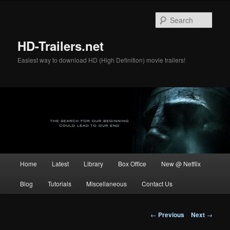
Skip
to
Sear
primary
content
HD-Trailers.net
Easiest way to download HD (High Definition) movie trailers!
Main
Home
Latest
Library
Box Office
New @ Netflix
menu
Blog
Tutorials
Miscellaneous
Contact Us
Post
←
Previous
Next
→
navigation