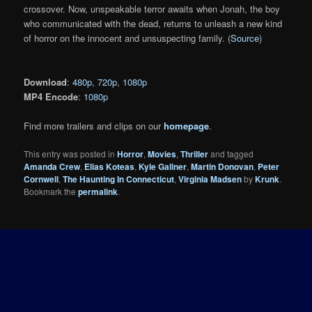
crossover. Now, unspeakable terror awaits when Jonah, the boy
who communicated with the dead, returns to unleash a new kind
of horror on the innocent and unsuspecting family. (
Source
)
Download
:
480p
,
720p
,
1080p
MP4 Encode
:
1080p
Find more trailers and clips on our
homepage
.
This entry was posted in
Horror
,
Movies
,
Thriller
and tagged
Amanda Crew
,
Elias Koteas
,
Kyle Gallner
,
Martin Donovan
,
Peter
Cornwell
,
The Haunting In Connecticut
,
Virginia Madsen
by
Krunk
.
Bookmark the
permalink
.