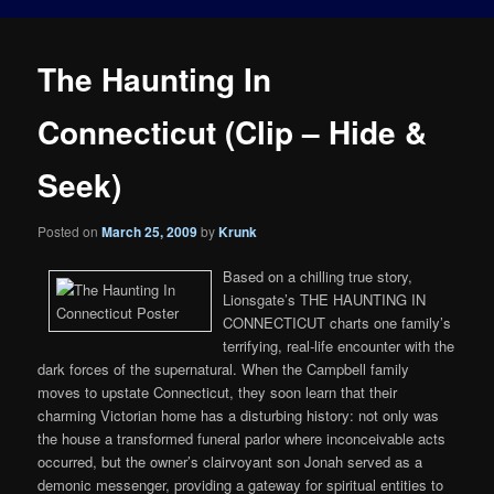
The Haunting In
Connecticut (Clip – Hide &
Seek)
Posted on
March 25, 2009
by
Krunk
Based on a chilling true story,
Lionsgate’s THE HAUNTING IN
CONNECTICUT charts one family’s
terrifying, real-life encounter with the
dark forces of the supernatural. When the Campbell family
moves to upstate Connecticut, they soon learn that their
charming Victorian home has a disturbing history: not only was
the house a transformed funeral parlor where inconceivable acts
occurred, but the owner’s clairvoyant son Jonah served as a
demonic messenger, providing a gateway for spiritual entities to