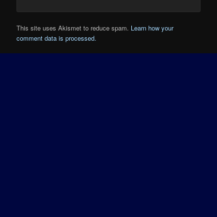
This site uses Akismet to reduce spam.
Learn how your
comment data is processed.