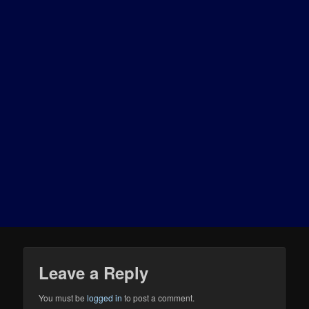
Leave a Reply
You must be
logged in
to post a comment.