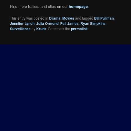
Find more trailers and clips on our
homepage
.
This entry was posted in
Drama
,
Movies
and tagged
Bill Pullman
,
Jennifer Lynch
,
Julia Ormond
,
Pell James
,
Ryan Simpkins
,
Surveillance
by
Krunk
. Bookmark the
permalink
.