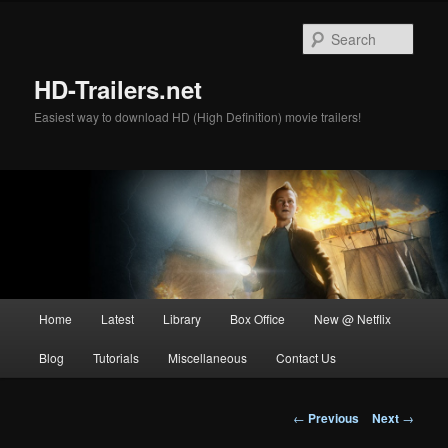
Skip
to
Sear
primary
content
HD-Trailers.net
Easiest way to download HD (High Definition) movie trailers!
Main
Home
Latest
Library
Box Office
New @ Netflix
menu
Blog
Tutorials
Miscellaneous
Contact Us
Post
←
Previous
Next
→
navigation