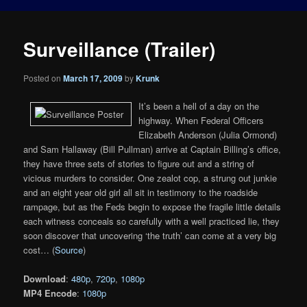
Surveillance (Trailer)
Posted on
March 17, 2009
by
Krunk
It’s been a hell of a day on the
highway. When Federal Officers
Elizabeth Anderson (Julia Ormond)
and Sam Hallaway (Bill Pullman) arrive at Captain Billing’s office,
they have three sets of stories to figure out and a string of
vicious murders to consider. One zealot cop, a strung out junkie
and an eight year old girl all sit in testimony to the roadside
rampage, but as the Feds begin to expose the fragile little details
each witness conceals so carefully with a well practiced lie, they
soon discover that uncovering ‘the truth’ can come at a very big
cost… (
Source
)
Download
:
480p
,
720p
,
1080p
MP4 Encode
:
1080p