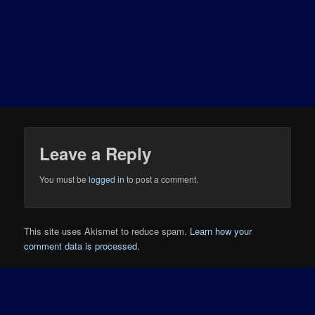
Leave a Reply
You must be
logged in
to post a comment.
This site uses Akismet to reduce spam.
Learn how your
comment data is processed.