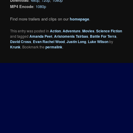
Download
:
480p
,
720p
,
1080p
MP4 Encode
:
1080p
Find more trailers and clips on our
homepage
.
This entry was posted in
Action
,
Adventure
,
Movies
,
Science Fiction
and tagged
Amanda Peet
,
Aristomenis Tsirbas
,
Battle For Terra
,
David Cross
,
Evan Rachel Wood
,
Justin Long
,
Luke Wilson
by
Krunk
. Bookmark the
permalink
.