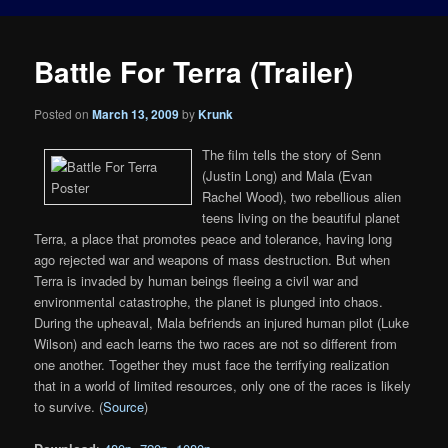
Battle For Terra (Trailer)
Posted on
March 13, 2009
by
Krunk
The film tells the story of Senn
(Justin Long) and Mala (Evan
Rachel Wood), two rebellious alien
teens living on the beautiful planet
Terra, a place that promotes peace and tolerance, having long
ago rejected war and weapons of mass destruction. But when
Terra is invaded by human beings fleeing a civil war and
environmental catastrophe, the planet is plunged into chaos.
During the upheaval, Mala befriends an injured human pilot (Luke
Wilson) and each learns the two races are not so different from
one another. Together they must face the terrifying realization
that in a world of limited resources, only one of the races is likely
to survive. (
Source
)