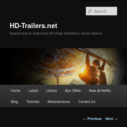
Skip
to
Sear
primary
content
HD-Trailers.net
Easiest way to download HD (High Definition) movie trailers!
Main
Home
Latest
Library
Box Office
New @ Netflix
menu
Blog
Tutorials
Miscellaneous
Contact Us
Post
←
Previous
Next
→
navigation