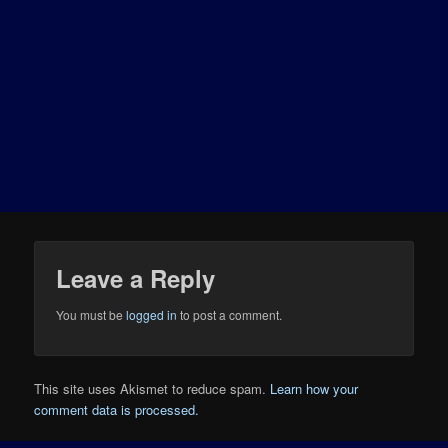
Leave a Reply
You must be
logged in
to post a comment.
This site uses Akismet to reduce spam.
Learn how your
comment data is processed.