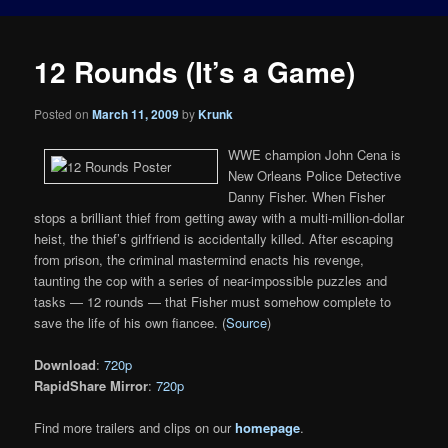
12 Rounds (It’s a Game)
Posted on
March 11, 2009
by
Krunk
WWE champion John Cena is
New Orleans Police Detective
Danny Fisher. When Fisher
stops a brilliant thief from getting away with a multi-million-dollar
heist, the thief’s girlfriend is accidentally killed. After escaping
from prison, the criminal mastermind enacts his revenge,
taunting the cop with a series of near-impossible puzzles and
tasks — 12 rounds — that Fisher must somehow complete to
save the life of his own fiancee. (
Source
)
Download
:
720p
RapidShare Mirror
:
720p
Find more trailers and clips on our
homepage
.