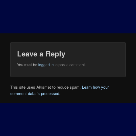
Leave a Reply
You must be
logged in
to post a comment.
This site uses Akismet to reduce spam.
Learn how your
comment data is processed.