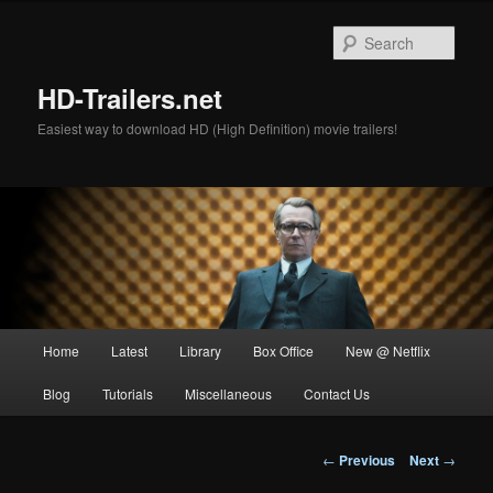
Skip
to
Sear
primary
content
HD-Trailers.net
Easiest way to download HD (High Definition) movie trailers!
Main
Home
Latest
Library
Box Office
New @ Netflix
menu
Blog
Tutorials
Miscellaneous
Contact Us
Post
←
Previous
Next
→
navigation