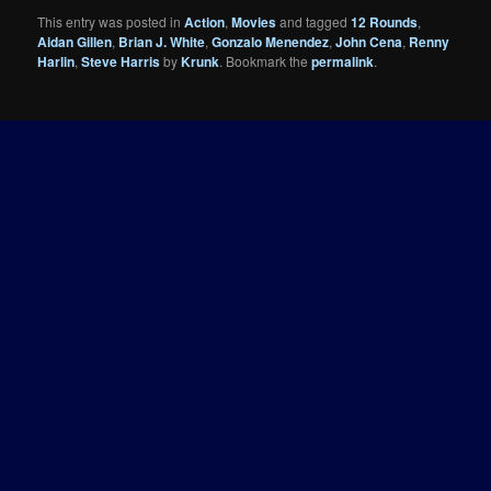
This entry was posted in
Action
,
Movies
and tagged
12 Rounds
,
Aidan Gillen
,
Brian J. White
,
Gonzalo Menendez
,
John Cena
,
Renny
Harlin
,
Steve Harris
by
Krunk
. Bookmark the
permalink
.