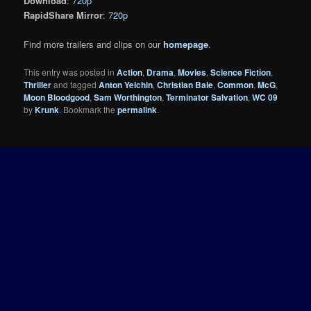
Download
:
720p
RapidShare Mirror
:
720p
Find more trailers and clips on our
homepage
.
This entry was posted in
Action
,
Drama
,
Movies
,
Science Fiction
,
Thriller
and tagged
Anton Yelchin
,
Christian Bale
,
Common
,
McG
,
Moon Bloodgood
,
Sam Worthington
,
Terminator Salvation
,
WC 09
by
Krunk
. Bookmark the
permalink
.