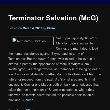
Terminator Salvation (McG)
Posted on
March 4, 2009
by
Krunk
Set in post-apocalyptic 2018,
Christian Bale stars as John
Connor, the man fated to lead
the human resistance against Skynet and its army of
Terminators. But the future Connor was raised to believe in is
altered in part by the appearance of Marcus Wright (Sam
Worthington), a stranger whose last memory is of being on death
row. Connor must decide whether Marcus has been sent from the
future, or rescued from the past. As Skynet prepares its final
onslaught, Connor and Marcus both embark on an odyssey that
takes them into the heart of Skynet’s operations, where they
uncover the terrible secret behind the possible annihilation of
mankind. (
Source
)