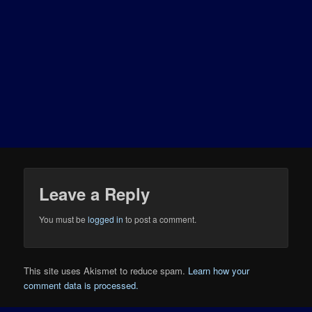
Leave a Reply
You must be
logged in
to post a comment.
This site uses Akismet to reduce spam.
Learn how your
comment data is processed.