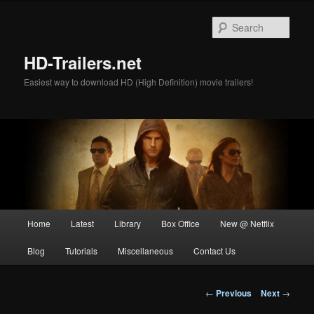
Skip
to
Sear
primary
content
HD-Trailers.net
Easiest way to download HD (High Definition) movie trailers!
Main
Home
Latest
Library
Box Office
New @ Netflix
menu
Blog
Tutorials
Miscellaneous
Contact Us
Post
←
Previous
Next
→
navigation