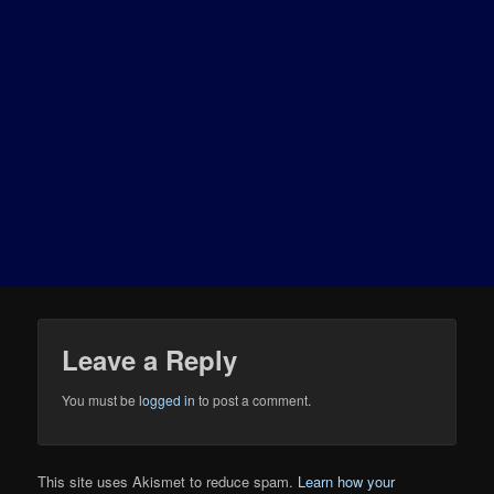
Leave a Reply
You must be
logged in
to post a comment.
This site uses Akismet to reduce spam.
Learn how your