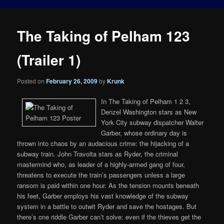
The Taking of Pelham 123
(Trailer 1)
Posted on
February 26, 2009
by
Krunk
In The Taking of Pelham 1 2 3,
Denzel Washington stars as New
York City subway dispatcher Walter
Garber, whose ordinary day is
thrown into chaos by an audacious crime: the hijacking of a
subway train. John Travolta stars as Ryder, the criminal
mastermind who, as leader of a highly-armed gang of four,
threatens to execute the train’s passengers unless a large
ransom is paid within one hour. As the tension mounts beneath
his feet, Garber employs his vast knowledge of the subway
system in a battle to outwit Ryder and save the hostages. But
there’s one riddle Garber can’t solve: even if the thieves get the