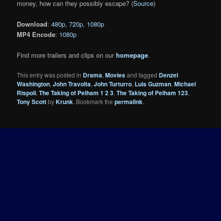
money, how can they possibly escape? (
Source
)
Download
:
480p
,
720p
,
1080p
MP4 Encode
:
1080p
Find more trailers and clips on our
homepage
.
This entry was posted in
Drama
,
Movies
and tagged
Denzel
Washington
,
John Travolta
,
John Turturro
,
Luis Guzman
,
Michael
Rispoli
,
The Taking of Pelham 1 2 3
,
The Taking of Pelham 123
,
Tony Scott
by
Krunk
. Bookmark the
permalink
.