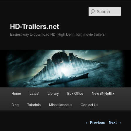
Skip
to
Sear
primary
content
HD-Trailers.net
Easiest way to download HD (High Definition) movie trailers!
Main
Home
Latest
Library
Box Office
New @ Netflix
menu
Blog
Tutorials
Miscellaneous
Contact Us
Post
←
Previous
Next
→
navigation