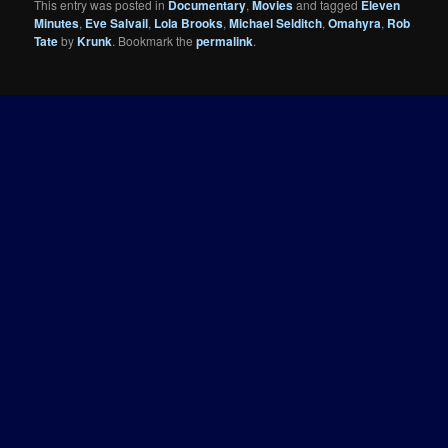
This entry was posted in
Documentary
,
Movies
and tagged
Eleven
Minutes
,
Eve Salvail
,
Lola Brooks
,
Michael Selditch
,
Omahyra
,
Rob
Tate
by
Krunk
. Bookmark the
permalink
.