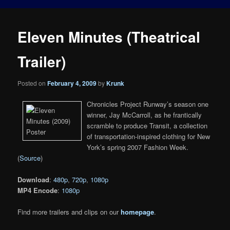
Eleven Minutes (Theatrical
Trailer)
Posted on
February 4, 2009
by
Krunk
Chronicles Project Runway’s season one
winner, Jay McCarroll, as he frantically
scramble to produce Transit, a collection
of transportation-inspired clothing for New
York’s spring 2007 Fashion Week.
(
Source
)
Download
:
480p
,
720p
,
1080p
MP4 Encode
:
1080p
Find more trailers and clips on our
homepage
.