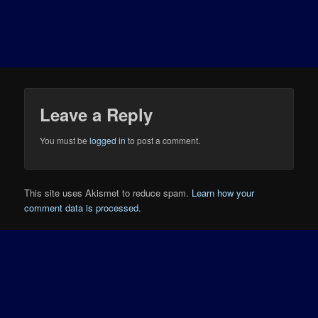
Leave a Reply
You must be
logged in
to post a comment.
This site uses Akismet to reduce spam.
Learn how your
comment data is processed.