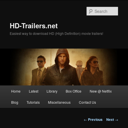
Skip
to
Sear
primary
content
HD-Trailers.net
Easiest way to download HD (High Definition) movie trailers!
Main
Home
Latest
Library
Box Office
New @ Netflix
menu
Blog
Tutorials
Miscellaneous
Contact Us
Post
←
Previous
Next
→
navigation