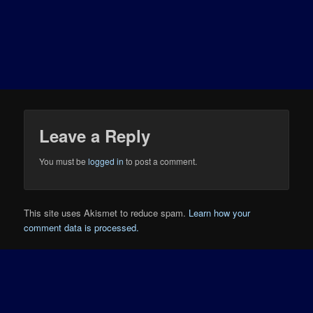
Leave a Reply
You must be
logged in
to post a comment.
This site uses Akismet to reduce spam.
Learn how your
comment data is processed.