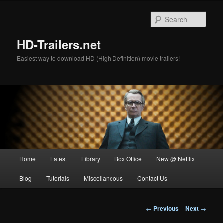
Skip
to
Sear
primary
content
HD-Trailers.net
Easiest way to download HD (High Definition) movie trailers!
Main
Home
Latest
Library
Box Office
New @ Netflix
menu
Blog
Tutorials
Miscellaneous
Contact Us
Post
←
Previous
Next
→
navigation