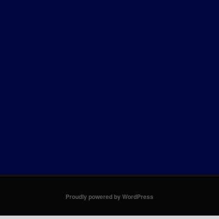
Proudly powered by WordPress