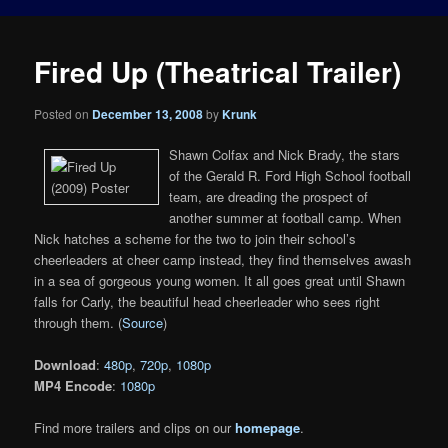
Fired Up (Theatrical Trailer)
Posted on
December 13, 2008
by
Krunk
Shawn Colfax and Nick Brady, the stars
of the Gerald R. Ford High School football
team, are dreading the prospect of
another summer at football camp. When
Nick hatches a scheme for the two to join their school’s
cheerleaders at cheer camp instead, they find themselves awash
in a sea of gorgeous young women. It all goes great until Shawn
falls for Carly, the beautiful head cheerleader who sees right
through them. (
Source
)
Download
:
480p
,
720p
,
1080p
MP4 Encode
:
1080p
Find more trailers and clips on our
homepage
.