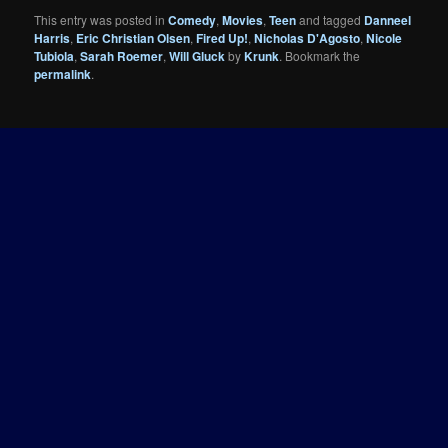
This entry was posted in
Comedy
,
Movies
,
Teen
and tagged
Danneel
Harris
,
Eric Christian Olsen
,
Fired Up!
,
Nicholas D'Agosto
,
Nicole
Tubiola
,
Sarah Roemer
,
Will Gluck
by
Krunk
. Bookmark the
permalink
.