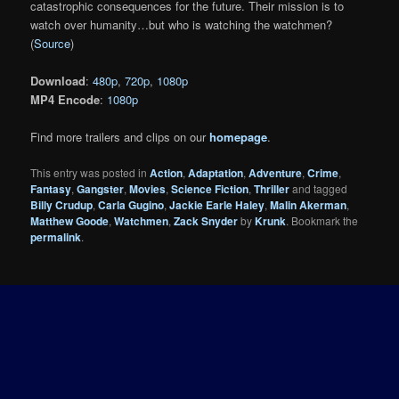
catastrophic consequences for the future. Their mission is to
watch over humanity…but who is watching the watchmen?
(
Source
)
Download
:
480p
,
720p
,
1080p
MP4 Encode
:
1080p
Find more trailers and clips on our
homepage
.
This entry was posted in
Action
,
Adaptation
,
Adventure
,
Crime
,
Fantasy
,
Gangster
,
Movies
,
Science Fiction
,
Thriller
and tagged
Billy Crudup
,
Carla Gugino
,
Jackie Earle Haley
,
Malin Akerman
,
Matthew Goode
,
Watchmen
,
Zack Snyder
by
Krunk
. Bookmark the
permalink
.