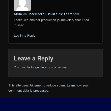
Krunk
on
December 10, 2008 at 12:17 am
said:
Looks like another production journal/diary that I had
missed.
Log in to Reply
Leave a Reply
You must be
logged in
to post a comment.
This site uses Akismet to reduce spam.
Learn how your
comment data is processed.