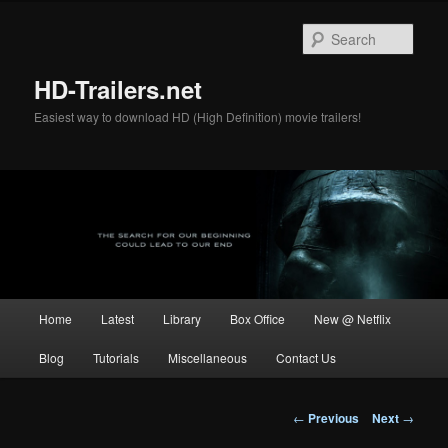
Skip
to
Sear
primary
content
HD-Trailers.net
Easiest way to download HD (High Definition) movie trailers!
Main
Home
Latest
Library
Box Office
New @ Netflix
menu
Blog
Tutorials
Miscellaneous
Contact Us
Post
←
Previous
Next
→
navigation