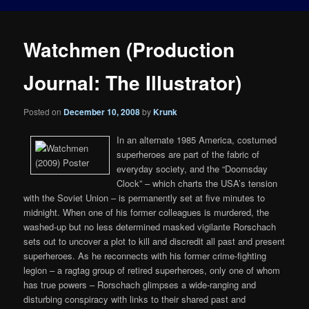
Watchmen (Production
Journal: The Illustrator)
Posted on
December 10, 2008
by
Krunk
In an alternate 1985 America, costumed
superheroes are part of the fabric of
everyday society, and the “Doomsday
Clock” – which charts the USA’s tension
with the Soviet Union – is permanently set at five minutes to
midnight. When one of his former colleagues is murdered, the
washed-up but no less determined masked vigilante Rorschach
sets out to uncover a plot to kill and discredit all past and present
superheroes. As he reconnects with his former crime-fighting
legion – a ragtag group of retired superheroes, only one of whom
has true powers – Rorschach glimpses a wide-ranging and
disturbing conspiracy with links to their shared past and