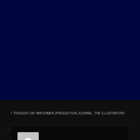
1 THOUGHT ON “
WATCHMEN (PRODUCTION JOURNAL: THE ILLUSTRATOR)
”