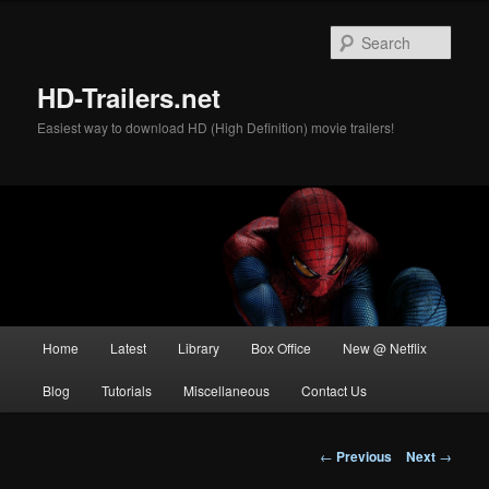
Skip
to
Sear
primary
content
HD-Trailers.net
Easiest way to download HD (High Definition) movie trailers!
Main
Home
Latest
Library
Box Office
New @ Netflix
menu
Blog
Tutorials
Miscellaneous
Contact Us
Post
←
Previous
Next
→
navigation