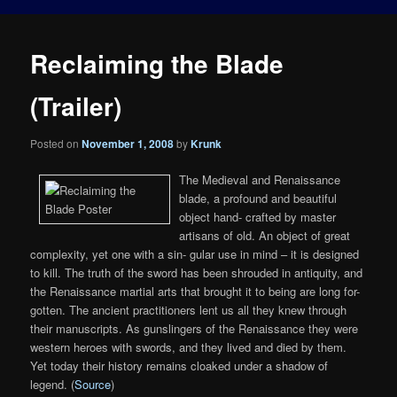
Reclaiming the Blade
(Trailer)
Posted on
November 1, 2008
by
Krunk
The Medieval and Renaissance
blade, a profound and beautiful
object hand- crafted by master
artisans of old. An object of great
complexity, yet one with a sin- gular use in mind – it is designed
to kill. The truth of the sword has been shrouded in antiquity, and
the Renaissance martial arts that brought it to being are long for-
gotten. The ancient practitioners lent us all they knew through
their manuscripts. As gunslingers of the Renaissance they were
western heroes with swords, and they lived and died by them.
Yet today their history remains cloaked under a shadow of
legend. (
Source
)