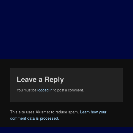
Leave a Reply
You must be
logged in
to post a comment.
This site uses Akismet to reduce spam.
Learn how your
comment data is processed.