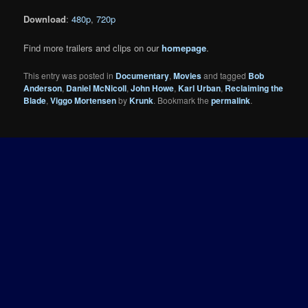
Download
:
480p
,
720p
Find more trailers and clips on our
homepage
.
This entry was posted in
Documentary
,
Movies
and tagged
Bob
Anderson
,
Daniel McNicoll
,
John Howe
,
Karl Urban
,
Reclaiming the
Blade
,
Viggo Mortensen
by
Krunk
. Bookmark the
permalink
.