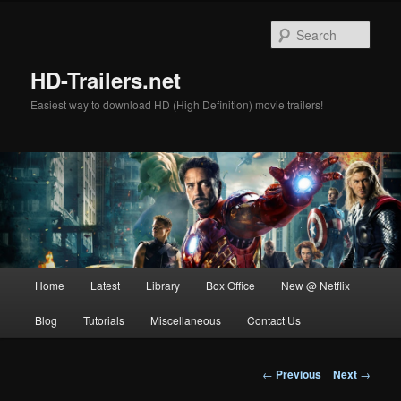
Skip
to
Sear
primary
content
HD-Trailers.net
Easiest way to download HD (High Definition) movie trailers!
Main
Home
Latest
Library
Box Office
New @ Netflix
menu
Blog
Tutorials
Miscellaneous
Contact Us
Post
←
Previous
Next
→
navigation