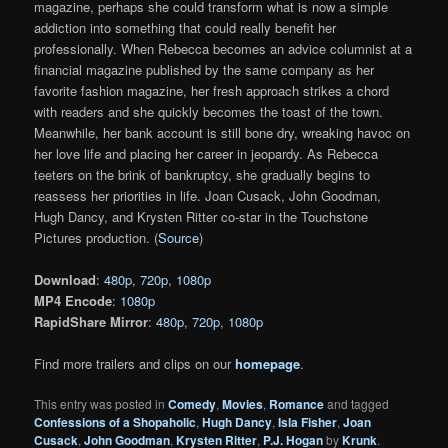
magazine, perhaps she could transform what is now a simple
addiction into something that could really benefit her
professionally. When Rebecca becomes an advice columnist at a
financial magazine published by the same company as her
favorite fashion magazine, her fresh approach strikes a chord
with readers and she quickly becomes the toast of the town.
Meanwhile, her bank account is still bone dry, wreaking havoc on
her love life and placing her career in jeopardy. As Rebecca
teeters on the brink of bankruptcy, she gradually begins to
reassess her priorities in life. Joan Cusack, John Goodman,
Hugh Dancy, and Krysten Ritter co-star in the Touchstone
Pictures production. (
Source
)
Download
:
480p
,
720p
,
1080p
MP4 Encode
:
1080p
RapidShare Mirror
:
480p
,
720p
,
1080p
Find more trailers and clips on our
homepage
.
This entry was posted in
Comedy
,
Movies
,
Romance
and tagged
Confessions of a Shopaholic
,
Hugh Dancy
,
Isla Fisher
,
Joan
Cusack
,
John Goodman
,
Krysten Ritter
,
P.J. Hogan
by
Krunk
.