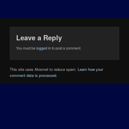
Leave a Reply
You must be
logged in
to post a comment.
This site uses Akismet to reduce spam.
Learn how your
comment data is processed.