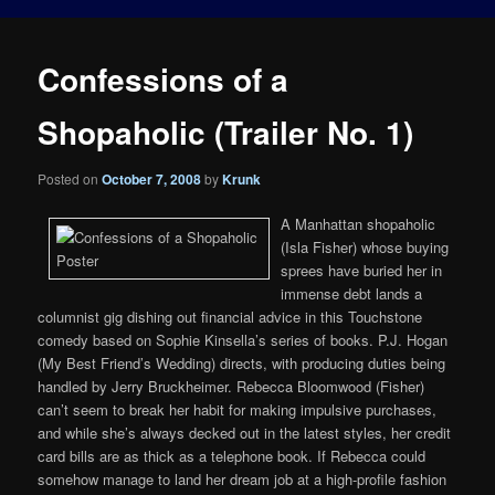
Confessions of a
Shopaholic (Trailer No. 1)
Posted on
October 7, 2008
by
Krunk
A Manhattan shopaholic
(Isla Fisher) whose buying
sprees have buried her in
immense debt lands a
columnist gig dishing out financial advice in this Touchstone
comedy based on Sophie Kinsella’s series of books. P.J. Hogan
(My Best Friend’s Wedding) directs, with producing duties being
handled by Jerry Bruckheimer. Rebecca Bloomwood (Fisher)
can’t seem to break her habit for making impulsive purchases,
and while she’s always decked out in the latest styles, her credit
card bills are as thick as a telephone book. If Rebecca could
somehow manage to land her dream job at a high-profile fashion