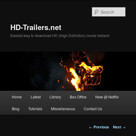
Skip
to
Sear
primary
content
HD-Trailers.net
Easiest way to download HD (High Definition) movie trailers!
Main
Home
Latest
Library
Box Office
New @ Netflix
menu
Blog
Tutorials
Miscellaneous
Contact Us
Post
←
Previous
Next
→
navigation