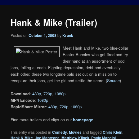
Hank & Mike (Trailer)
Posted on
October 1, 2008
by
Krunk
Meet Hank and Mike, two blue-collar
Easter Bunnies who get fired and try
their hand at an assortment of odd
jobs, failing at each. Fighting depression, debt and eventually
each other, these two longtime pals set out on a mission to
recapture their jobs, get the girl and settle the score. (
Source
)
Download
:
480p
,
720p
,
1080p
MP4 Encode
:
1080p
RapidShare Mirror
:
480p
,
720p
,
1080p
Find more trailers and clips on our
homepage
.
This entry was posted in
Comedy
,
Movies
and tagged
Chris Klein
,
Hank & Mike
,
Joe Mantegna
,
Matthiew Klinck
,
Paolo Mancini
,