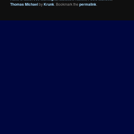
Thomas Michael
by
Krunk
. Bookmark the
permalink
.