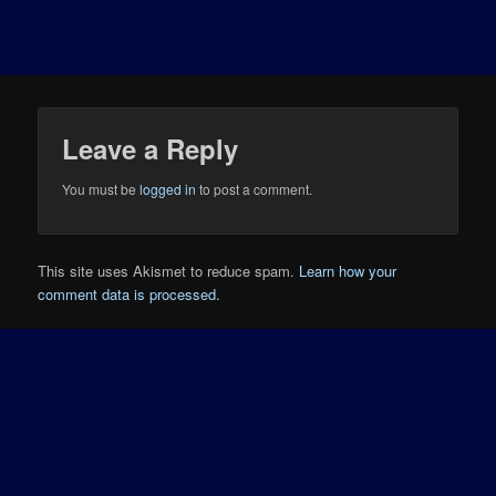
Leave a Reply
You must be
logged in
to post a comment.
This site uses Akismet to reduce spam.
Learn how your
comment data is processed.