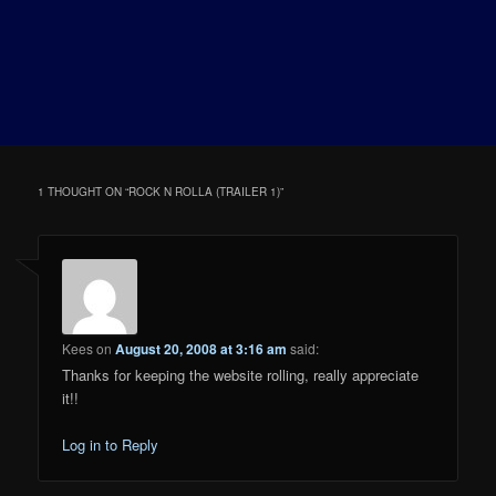
1 THOUGHT ON “
ROCK N ROLLA (TRAILER 1)
”
Kees
on
August 20, 2008 at 3:16 am
said:
Thanks for keeping the website rolling, really appreciate
it!!
Log in to Reply