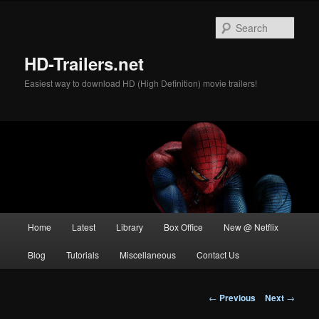
Skip
to
Sear
primary
content
HD-Trailers.net
Easiest way to download HD (High Definition) movie trailers!
Main
Home
Latest
Library
Box Office
New @ Netflix
menu
Blog
Tutorials
Miscellaneous
Contact Us
Post
←
Previous
Next
→
navigation