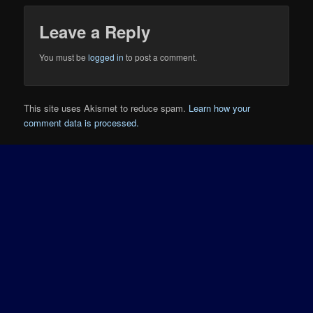
Leave a Reply
You must be
logged in
to post a comment.
This site uses Akismet to reduce spam.
Learn how your
comment data is processed.