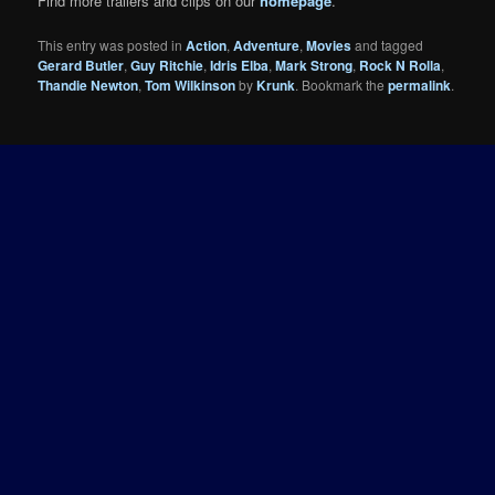
Find more trailers and clips on our
homepage
.
This entry was posted in
Action
,
Adventure
,
Movies
and tagged
Gerard Butler
,
Guy Ritchie
,
Idris Elba
,
Mark Strong
,
Rock N Rolla
,
Thandie Newton
,
Tom Wilkinson
by
Krunk
. Bookmark the
permalink
.