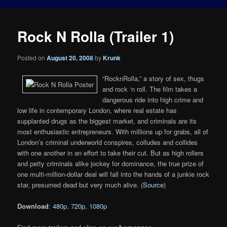
Rock N Rolla (Trailer 1)
Posted on
August 20, 2008
by
Krunk
“RocknRolla,” a story of sex, thugs
and rock ‘n roll. The film takes a
dangerous ride into high crime and
low life in contemporary London, where real estate has
supplanted drugs as the biggest market, and criminals are its
most enthusiastic entrepreneurs. With millions up for grabs, all of
London’s criminal underworld conspires, colludes and collides
with one another in an effort to take their cut. But as high rollers
and petty criminals alike jockey for dominance, the true prize of
one multi-million-dollar deal will fall into the hands of a junkie rock
star, presumed dead but very much alive. (
Source
)
Download
:
480p
,
720p
,
1080p