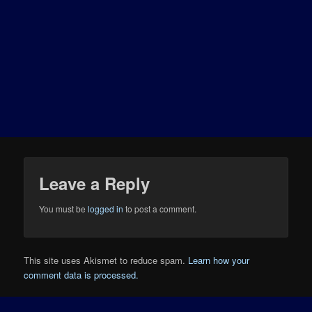
Leave a Reply
You must be
logged in
to post a comment.
This site uses Akismet to reduce spam.
Learn how your
comment data is processed.