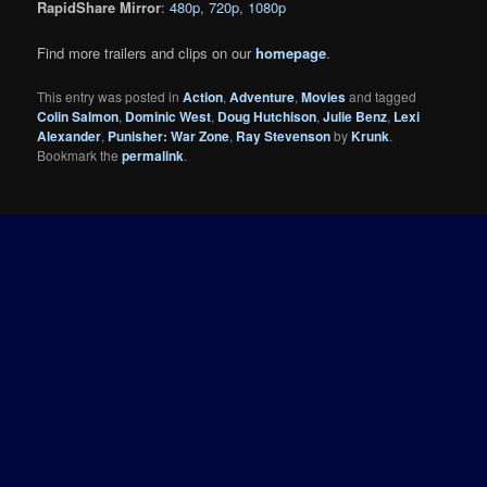
RapidShare Mirror
:
480p
,
720p
,
1080p
Find more trailers and clips on our
homepage
.
This entry was posted in
Action
,
Adventure
,
Movies
and tagged
Colin Salmon
,
Dominic West
,
Doug Hutchison
,
Julie Benz
,
Lexi
Alexander
,
Punisher: War Zone
,
Ray Stevenson
by
Krunk
.
Bookmark the
permalink
.