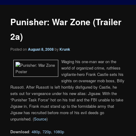
Punisher: War Zone (Trailer
2a)
Posted on
August 8, 2008
by
Krunk
Waging his one-man war on the
world of organized crime, ruthless
vigilante-hero Frank Castle sets his
sights on overeager mob boss, Billy
Russoti. After Russoti is left horribly disfigured by Castle, he
sets out for vengeance under his new alias: Jigsaw. With the
“Punisher Task Force” hot on his trail and the FBI unable to take
Jigsaw in, Frank must stand up to the formidable army that
Jigsaw has recruited before more of his evil deeds go
unpunished. (
Source
)
Download
:
480p
,
720p
,
1080p