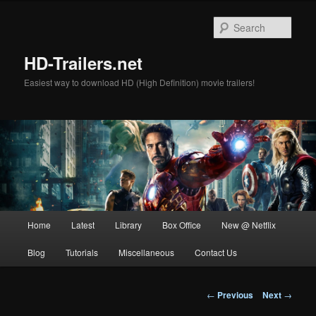
Skip
to
Sear
primary
content
HD-Trailers.net
Easiest way to download HD (High Definition) movie trailers!
Main
Home
Latest
Library
Box Office
New @ Netflix
menu
Blog
Tutorials
Miscellaneous
Contact Us
Post
←
Previous
Next
→
navigation