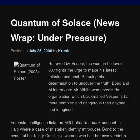
Quantum of Solace (News
Wrap: Under Pressure)
Posted on
July 25, 2008
by
Krunk
Betrayed by Vesper, the woman he loved,
007 fights the urge to make his latest
mission personal. Pursuing his
determination to uncover the truth, Bond and
M interrogate Mr. White who reveals the
organization which blackmailed Vesper is far
more complex and dangerous than anyone
had imagined.
Forensic intelligence links an Mi6 traitor to a bank account in
Haiti where a case of mistaken identity introduces Bond to the
beautiful but feisty Camille, a woman who has her own vendetta.