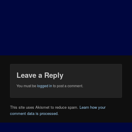
Leave a Reply
You must be
logged in
to post a comment.
This site uses Akismet to reduce spam.
Learn how your
comment data is processed.