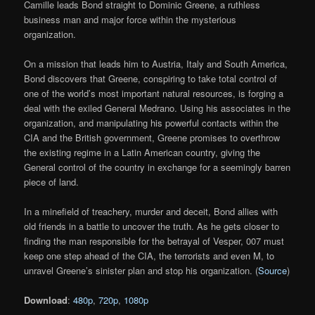
Camille leads Bond straight to Dominic Greene, a ruthless
business man and major force within the mysterious
organization.
On a mission that leads him to Austria, Italy and South America,
Bond discovers that Greene, conspiring to take total control of
one of the world’s most important natural resources, is forging a
deal with the exiled General Medrano. Using his associates in the
organization, and manipulating his powerful contacts within the
CIA and the British government, Greene promises to overthrow
the existing regime in a Latin American country, giving the
General control of the country in exchange for a seemingly barren
piece of land.
In a minefield of treachery, murder and deceit, Bond allies with
old friends in a battle to uncover the truth. As he gets closer to
finding the man responsible for the betrayal of Vesper, 007 must
keep one step ahead of the CIA, the terrorists and even M, to
unravel Greene’s sinister plan and stop his organization. (
Source
)
Download
:
480p
,
720p
,
1080p