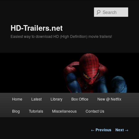
Skip
to
Sear
primary
content
HD-Trailers.net
Easiest way to download HD (High Definition) movie trailers!
Main
Home
Latest
Library
Box Office
New @ Netflix
menu
Blog
Tutorials
Miscellaneous
Contact Us
Post
←
Previous
Next
→
navigation