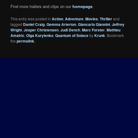
Find more trailers and clips on our
homepage
.
This entry was posted in
Action
,
Adventure
,
Movies
,
Thriller
and
tagged
Daniel Craig
,
Gemma Arterton
,
Giancarlo Giannini
,
Jeffrey
Wright
,
Jesper Christensen
,
Judi Dench
,
Marc Forster
,
Mathieu
Amalric
,
Olga Kurylenko
,
Quantum of Solace
by
Krunk
. Bookmark
the
permalink
.