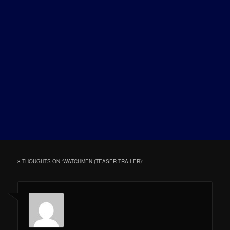
8 THOUGHTS ON “
WATCHMEN (TEASER TRAILER)
”