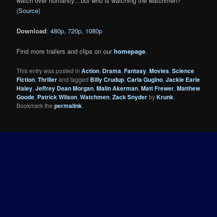
watch over humanity…but who is watching the watchmen?
(
Source
)
Download
:
480p
,
720p
,
1080p
Find more trailers and clips on our
homepage
.
This entry was posted in
Action
,
Drama
,
Fantasy
,
Movies
,
Science
Fiction
,
Thriller
and tagged
Billy Crudup
,
Carla Gugino
,
Jackie Earle
Haley
,
Jeffrey Dean Morgan
,
Malin Akerman
,
Matt Frewer
,
Matthew
Goode
,
Patrick Wilson
,
Watchmen
,
Zack Snyder
by
Krunk
.
Bookmark the
permalink
.