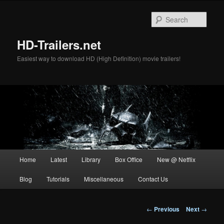
Skip
to
Sear
primary
content
HD-Trailers.net
Easiest way to download HD (High Definition) movie trailers!
Main
Home
Latest
Library
Box Office
New @ Netflix
menu
Blog
Tutorials
Miscellaneous
Contact Us
Post
←
Previous
Next
→
navigation