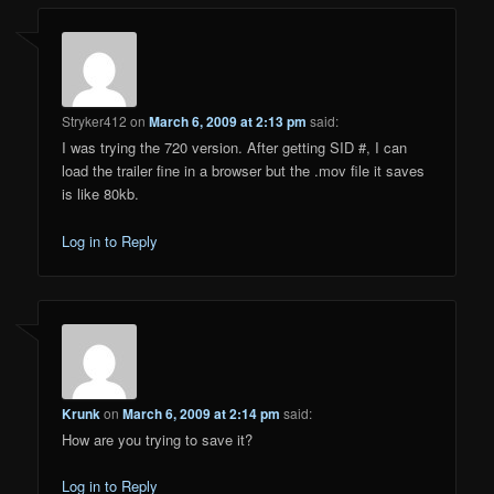
Stryker412
on
March 6, 2009 at 2:13 pm
said:
I was trying the 720 version. After getting SID #, I can
load the trailer fine in a browser but the .mov file it saves
is like 80kb.
Log in to Reply
Krunk
on
March 6, 2009 at 2:14 pm
said:
How are you trying to save it?
Log in to Reply