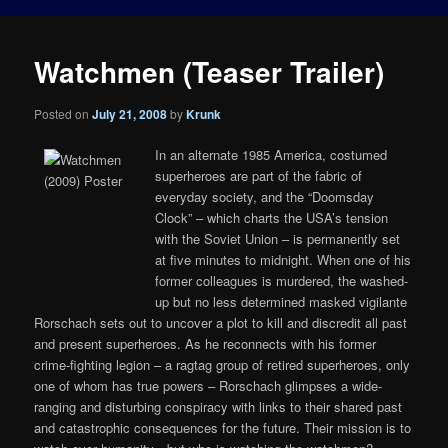
Watchmen (Teaser Trailer)
Posted on
July 21, 2008
by
Krunk
In an alternate 1985 America, costumed
superheroes are part of the fabric of
everyday society, and the “Doomsday
Clock” – which charts the USA’s tension
with the Soviet Union – is permanently set
at five minutes to midnight. When one of his
former colleagues is murdered, the washed-
up but no less determined masked vigilante
Rorschach sets out to uncover a plot to kill and discredit all past
and present superheroes. As he reconnects with his former
crime-fighting legion – a ragtag group of retired superheroes, only
one of whom has true powers – Rorschach glimpses a wide-
ranging and disturbing conspiracy with links to their shared past
and catastrophic consequences for the future. Their mission is to