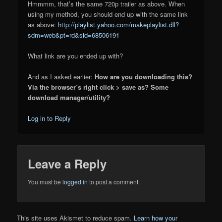
Hmmmm, that’s the same 720p trailer as above. When
using my method, you should end up with the same link
as above:
http://playlist.yahoo.com/makeplaylist.dll?
sdm=web&pt=rd&sid=68506191
What link are you ended up with?
And as I asked earlier:
How are you downloading this?
Via the browser’s right click > save as? Some
download manager/utility?
Log in to Reply
Leave a Reply
You must be
logged in
to post a comment.
This site uses Akismet to reduce spam.
Learn how your