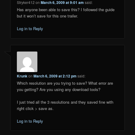
Stryker412
on
March 6, 2009 at 9:01 am
said:
Has anyone been able to save this? I followed the guide
but it won’t save for this one trailer.
Log in to Reply
Krunk
on
March 6, 2009 at 2:12 pm
said:
Which resolution are you trying to save? What error are
you getting? Are you using any download tools?
I just tried all the 3 resolutions and they saved fine with
right click > save as.
Log in to Reply