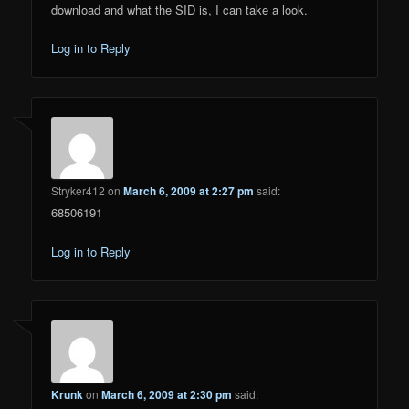
download and what the SID is, I can take a look.
Log in to Reply
Stryker412
on
March 6, 2009 at 2:27 pm
said:
68506191
Log in to Reply
Krunk
on
March 6, 2009 at 2:30 pm
said: