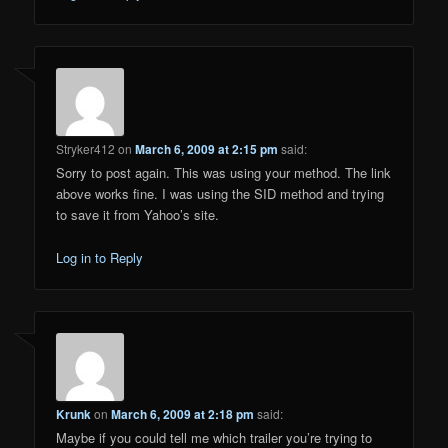
Stryker412
on
March 6, 2009 at 2:15 pm
said:
Sorry to post again. This was using your method. The link
above works fine. I was using the SID method and trying
to save it from Yahoo’s site.
Log in to Reply
Krunk
on
March 6, 2009 at 2:18 pm
said:
Maybe if you could tell me which trailer you’re trying to